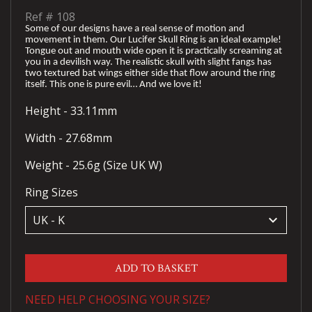
Ref #
108
Some of our designs have a real sense of motion and
movement in them. Our Lucifer Skull Ring is an ideal example!
Tongue out and mouth wide open it is practically screaming at
you in a devilish way. The realistic skull with slight fangs has
two textured bat wings either side that flow around the ring
itself. This one is pure evil… And we love it!
Height - 33.11mm
Width - 27.68mm
Weight - 25.6g (Size UK W)
Ring Sizes
keyboard_arrow_down
ADD TO BASKET
NEED HELP CHOOSING YOUR SIZE?