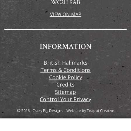
WC2H 9AB
VIEW ON MAP
INFORMATION
British Hallmarks
Terms & Conditions
Cookie Policy
Credits
Sitemap
Control Your Privacy
© 2026 - Crazy Pig Designs
-
Website by
Teapot Creative