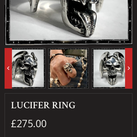
keyboard_arrow_left
keyboard_arrow_right
LUCIFER RING
£275.00