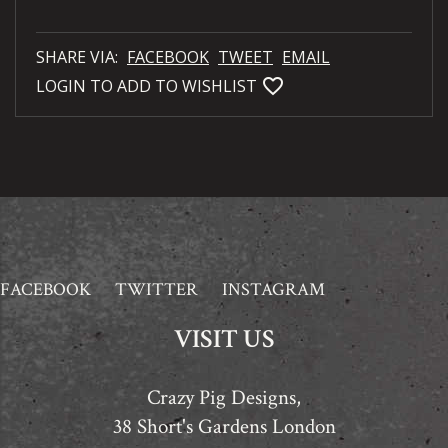
SHARE VIA:
FACEBOOK
TWEET
EMAIL
favorite_bordered
LOGIN TO ADD TO WISHLIST
FACEBOOK
TWITTER
INSTAGRAM
VISIT US
Crazy Pig Designs,
38 Short's Gardens London