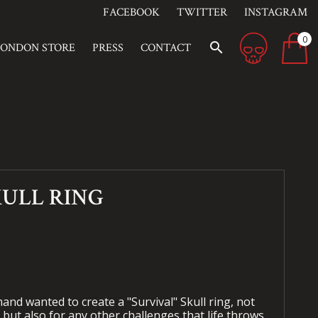
FACEBOOK
TWITTER
INSTAGRAM
0
search
LONDON STORE
PRESS
CONTACT
KULL RING
nd wanted to create a "Survival" Skull ring, not
 but also for any other challenges that life throws