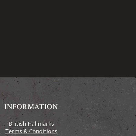
INFORMATION
British Hallmarks
Terms & Conditions