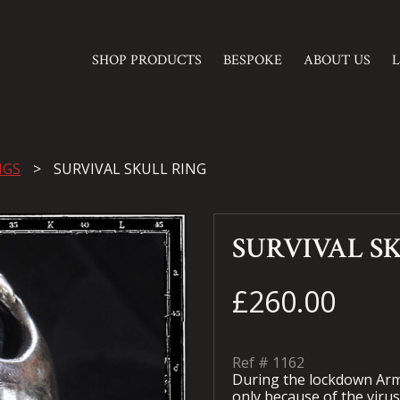
SHOP PRODUCTS
BESPOKE
ABOUT US
NGS
SURVIVAL SKULL RING
SURVIVAL S
£260.00
Ref #
1162
During the lockdown Arma
only because of the virus