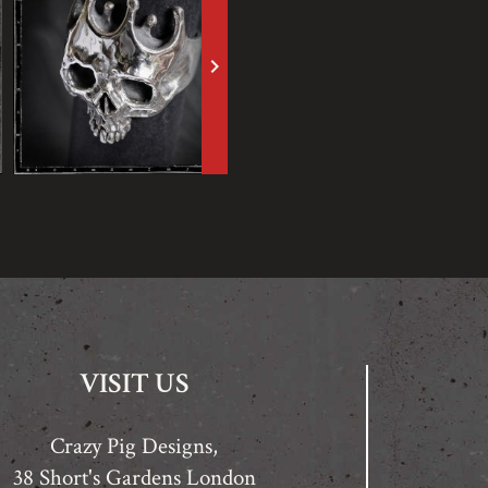
keyboard_arrow_right
VISIT US
Crazy Pig Designs,
38 Short's Gardens London