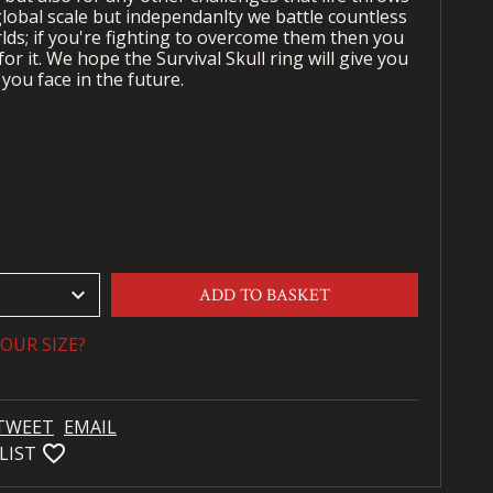
global scale but independanlty we battle countless
ds; if you're fighting to overcome them then you
or it. We hope the Survival Skull ring will give you
you face in the future.
keyboard_arrow_down
ADD TO BASKET
OUR SIZE?
TWEET
EMAIL
favorite_bordered
LIST