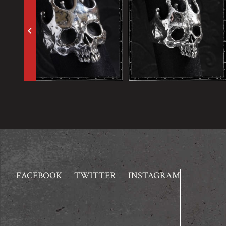
keyboard_arrow_left
FACEBOOK
TWITTER
INSTAGRAM