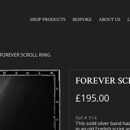
SHOP PRODUCTS
BESPOKE
ABOUT US
FOREVER SCROLL RING
FOREVER SC
£195.00
Ref #
914
This solid silver band ha
in an old English script a