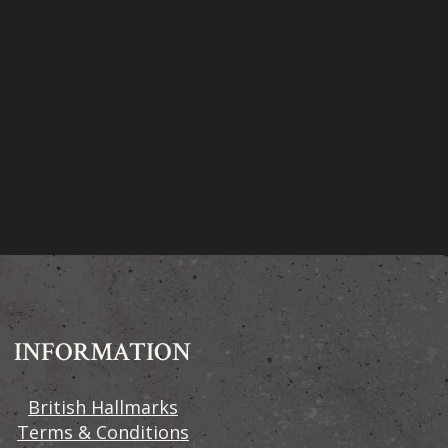
INFORMATION
British Hallmarks
Terms & Conditions