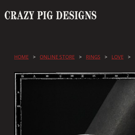
HOME
ONLINE STORE
RINGS
LOVE