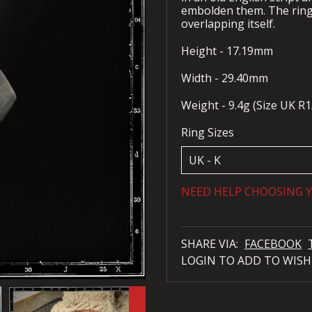
embolden them. The ring i
overlapping itself.
Height - 17.19mm
Width - 29.40mm
Weight - 9.4g (Size UK R1
Ring Sizes
NEED HELP CHOOSING Y
SHARE VIA:
FACEBOOK
LOGIN TO ADD TO WISH