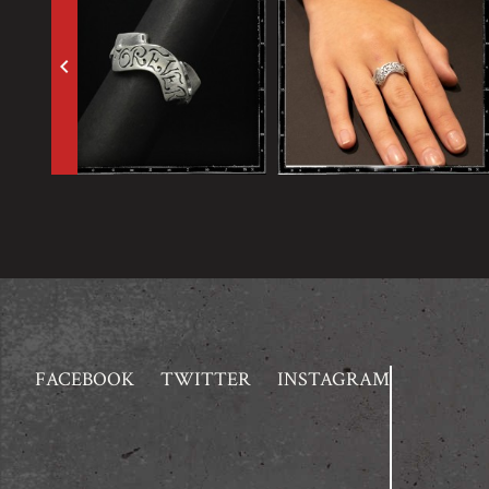
keyboard_arrow_left
FACEBOOK
TWITTER
INSTAGRAM