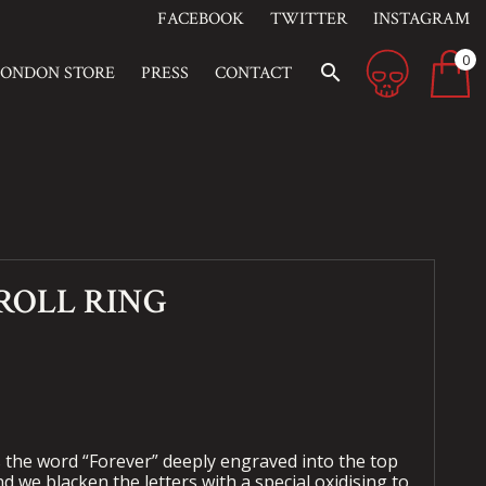
FACEBOOK
TWITTER
INSTAGRAM
0
search
LONDON STORE
PRESS
CONTACT
ROLL RING
s the word “Forever” deeply engraved into the top
nd we blacken the letters with a special oxidising to