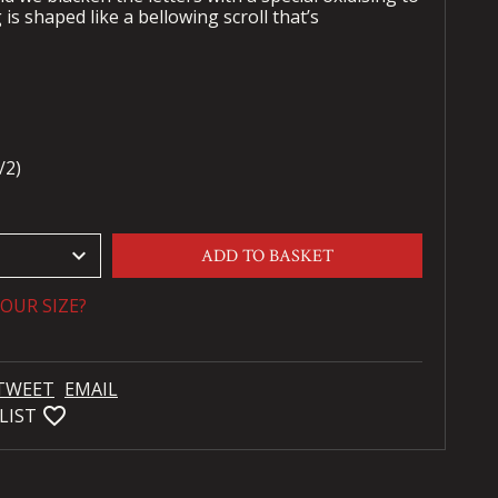
s shaped like a bellowing scroll that’s
/2)
keyboard_arrow_down
ADD TO BASKET
OUR SIZE?
TWEET
EMAIL
favorite_bordered
LIST