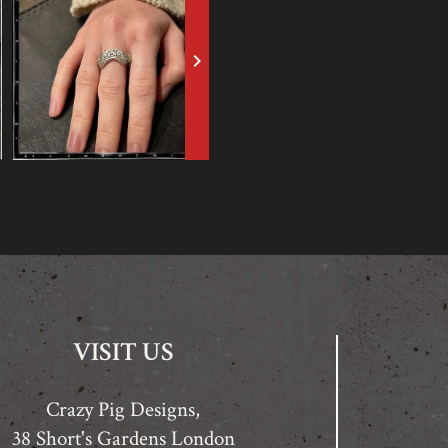
keyboard_arrow_right
VISIT US
Crazy Pig Designs,
38 Short's Gardens London