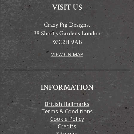
VISIT US
Crazy Pig Designs,
38 Short's Gardens London
WC2H 9AB
VIEW ON MAP
INFORMATION
British Hallmarks
Terms & Conditions
Cookie Policy
Credits
Sitemap