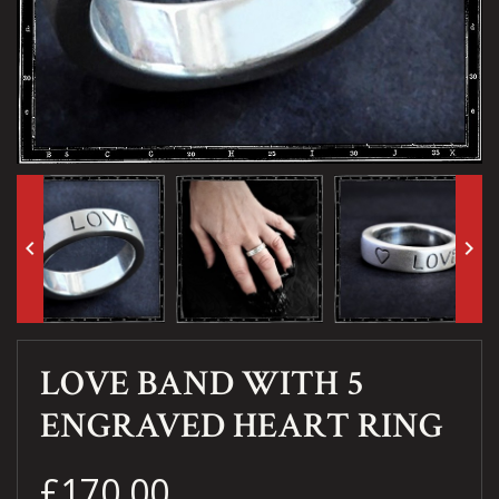
keyboard_arrow_left
keyboard_arrow_right
LOVE BAND WITH 5
ENGRAVED HEART RING
£170.00