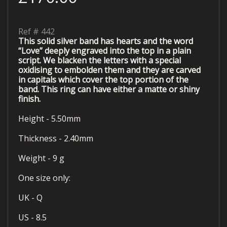
Ref #
442
This solid silver band has hearts and the word
“Love” deeply engraved into the top in a plain
script. We blacken the letters with a special
oxidising to embolden them and they are carved
in capitals which cover the top portion of the
band. This ring can have either a matte or shiny
finish.
Height - 5.50mm
Thickness - 2.40mm
Weight - 9 g
One size only:
UK - Q
US - 8.5