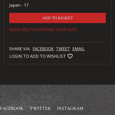
Japan - 17
ADD TO BASKET
NEED HELP CHOOSING YOUR SIZE?
SHARE VIA:
FACEBOOK
TWEET
EMAIL
favorite_bordered
LOGIN TO ADD TO WISHLIST
FACEBOOK
TWITTER
INSTAGRAM