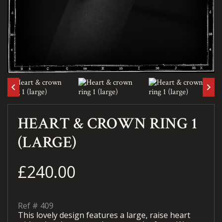
keyboard_arrow_left
keyboard_arrow_right
HEART & CROWN RING 1
(LARGE)
£240.00
Ref #
409
This lovely design features a large, raise heart