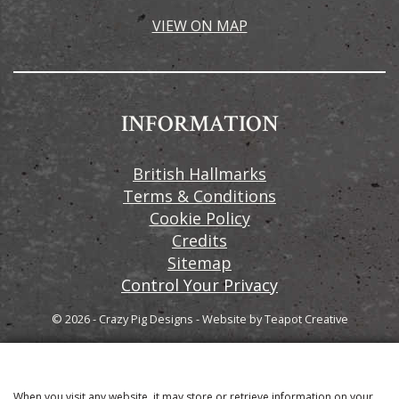
VIEW ON MAP
INFORMATION
British Hallmarks
Terms & Conditions
Cookie Policy
Credits
Sitemap
Control Your Privacy
© 2026 - Crazy Pig Designs
-
Website by
Teapot Creative
When you visit any website, it may store or retrieve information on your