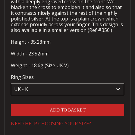
with a deeply engraved cross on the front. We
blacken the cross to embolden it and also so that
it contrasts nicely against the rest of the highly
polished silver. At the top is a plain crown which
extends proudly across your finger. This design is
also available in a smaller version (Ref #350.)
Height - 35.28mm
Width - 23.52mm
Weight - 18.6g (Size UK V)
Ring Sizes
keyboard_arrow_down
ADD TO BASKET
NEED HELP CHOOSING YOUR SIZE?