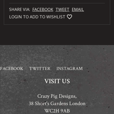
SHARE VIA:
FACEBOOK
TWEET
EMAIL
favorite_bordered
LOGIN TO ADD TO WISHLIST
FACEBOOK
TWITTER
INSTAGRAM
VISIT US
Crazy Pig Designs,
38 Short's Gardens London
WC2H 9AB