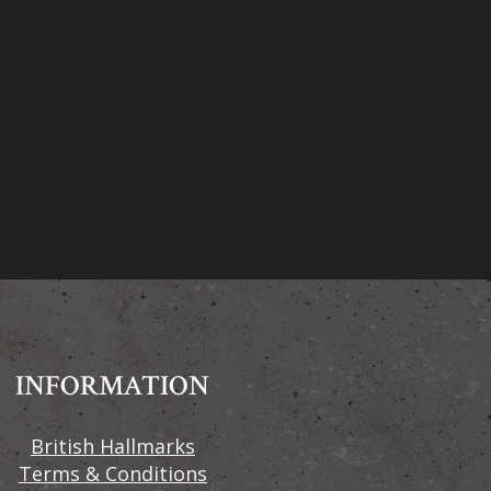
INFORMATION
British Hallmarks
Terms & Conditions