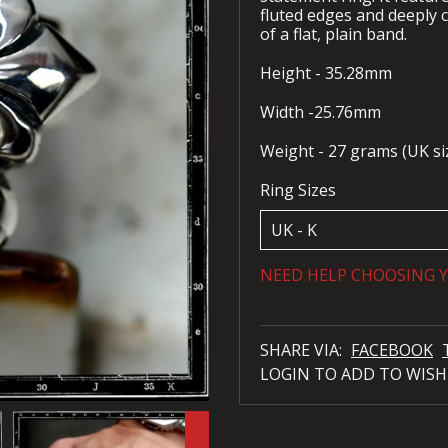
fluted edges and deeply c
of a flat, plain band.
Height - 35.28mm
Width -25.76mm
Weight - 27 grams (UK si
Ring Sizes
NEED HELP CHOOSING Y
SHARE VIA:
FACEBOOK
LOGIN TO ADD TO WISH