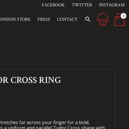
FACEBOOK
TWITTER
INSTAGRAM
0
search
LONDON STORE
PRESS
CONTACT
R CROSS RING
tretches far across your finger for a bold,
res a uniform and parallel Tudor Cross shape with