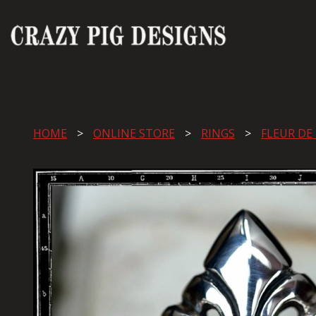
HOME
ONLINE STORE
RINGS
FLEUR DE