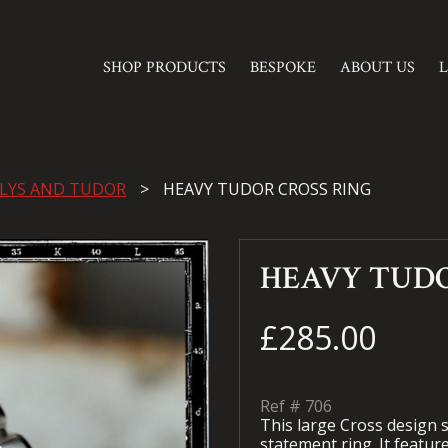
SHOP PRODUCTS
BESPOKE
ABOUT US
 LYS AND TUDOR
HEAVY TUDOR CROSS RING
HEAVY TUDO
£285.00
Ref #
706
This large Cross design s
statement ring. It featu