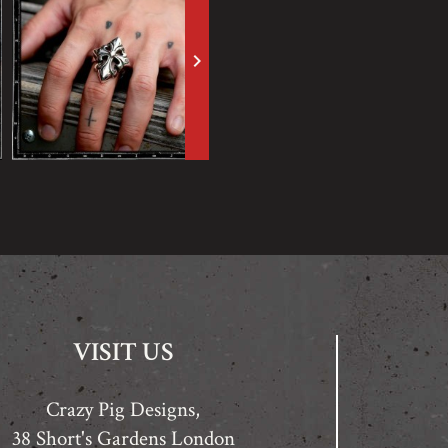
keyboard_arrow_right
VISIT US
Crazy Pig Designs,
38 Short's Gardens London