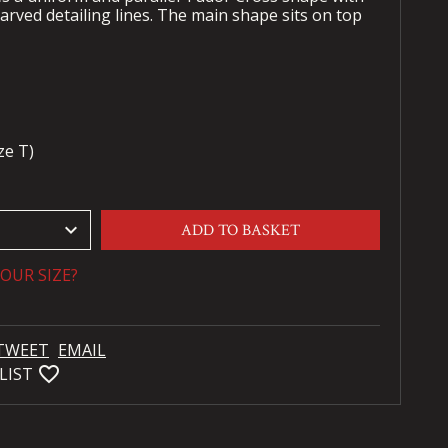
arved detailing lines. The main shape sits on top
ze T)
keyboard_arrow_down
ADD TO BASKET
OUR SIZE?
TWEET
EMAIL
favorite_bordered
LIST