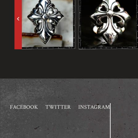
keyboard_arrow_left
FACEBOOK
TWITTER
INSTAGRAM