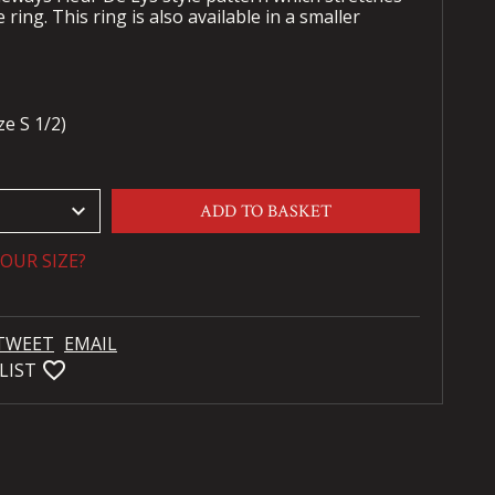
 ring. This ring is also available in a smaller
e S 1/2)
keyboard_arrow_down
ADD TO BASKET
OUR SIZE?
TWEET
EMAIL
favorite_bordered
LIST