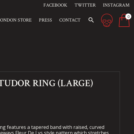
FACEBOOK
TWITTER
INSTAGRAM
0
search
LONDON STORE
PRESS
CONTACT
TUDOR RING (LARGE)
g features a tapered band with raised, curved
ideways Fleur De Lys style pattern which stretches