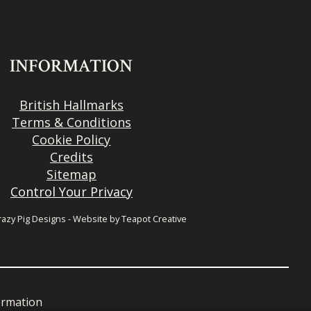
INFORMATION
British Hallmarks
Terms & Conditions
Cookie Policy
Credits
Sitemap
Control Your Privacy
razy Pig Designs
-
Website by
Teapot Creative
formation