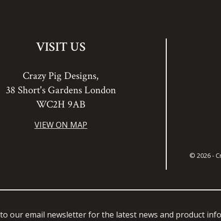
VISIT US
Crazy Pig Designs,
38 Short's Gardens London
WC2H 9AB
VIEW ON MAP
© 2026 - C
to our email newsletter for the latest news and product in