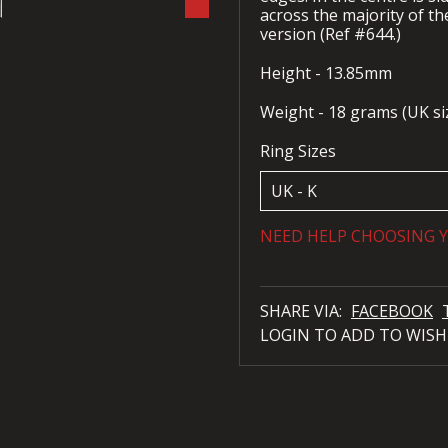
across the majority of the
version (Ref #644.)
Height - 13.85mm
Weight - 18 grams (UK siz
Ring Sizes
NEED HELP CHOOSING Y
SHARE VIA:
FACEBOOK
LOGIN TO ADD TO WISH