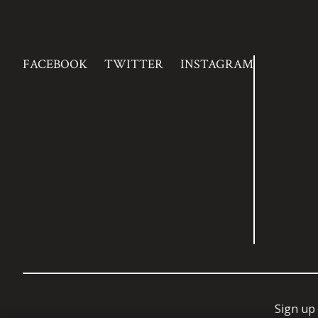
FACEBOOK
TWITTER
INSTAGRAM
Sign up 