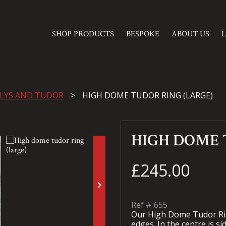
SHOP PRODUCTS
BESPOKE
ABOUT US
 LYS AND TUDOR
HIGH DOME TUDOR RING (LARGE)
HIGH DOME 
£245.00
keyboard_arrow_right
Ref #
655
Our High Dome Tudor Rin
edges. In the centre is s