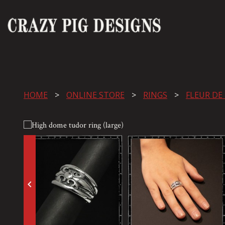
HOME
ONLINE STORE
RINGS
FLEUR DE
keyboard_arrow_left