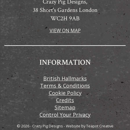
Crazy Pig Designs,
38 Short's Gardens London
WC2H 9AB
VIEW ON MAP
INFORMATION
British Hallmarks
Terms & Conditions
Cookie Policy
Credits
Sitemap
Control Your Privacy
© 2026 - Crazy Pig Designs
-
Website by
Teapot Creative