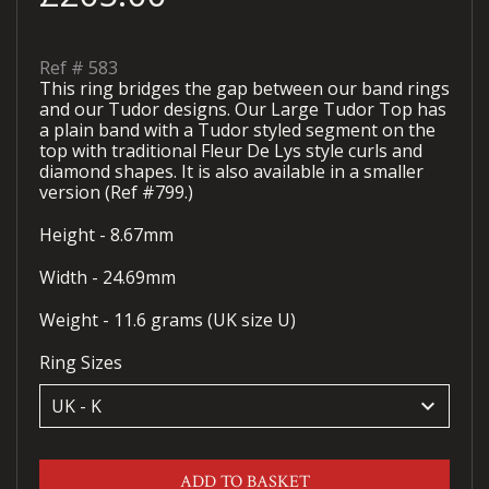
Ref #
583
This ring bridges the gap between our band rings
and our Tudor designs. Our Large Tudor Top has
a plain band with a Tudor styled segment on the
top with traditional Fleur De Lys style curls and
diamond shapes. It is also available in a smaller
version (Ref #799.)
Height - 8.67mm
Width - 24.69mm
Weight - 11.6 grams (UK size U)
Ring Sizes
keyboard_arrow_down
ADD TO BASKET