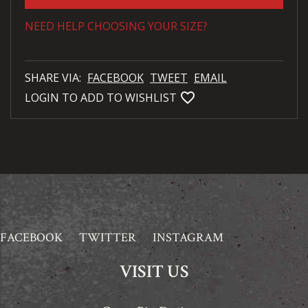
NEED HELP CHOOSING YOUR SIZE?
SHARE VIA:
FACEBOOK
TWEET
EMAIL
favorite_bordered
LOGIN TO ADD TO WISHLIST
FACEBOOK
TWITTER
INSTAGRAM
VISIT US