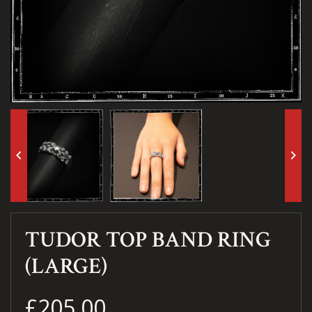
keyboard_arrow_left
keyboard_arrow_right
TUDOR TOP BAND RING
(LARGE)
£205.00