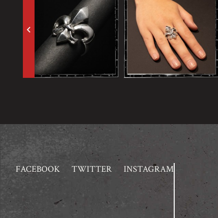
keyboard_arrow_left
FACEBOOK
TWITTER
INSTAGRAM