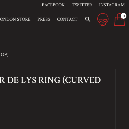
FACEBOOK
TWITTER
INSTAGRAM
0
search
LONDON STORE
PRESS
CONTACT
TOP)
R DE LYS RING (CURVED