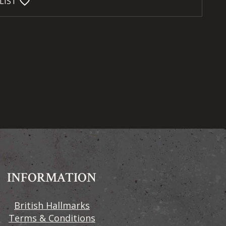
favorite_bordered
LIST
INFORMATION
British Hallmarks
Terms & Conditions