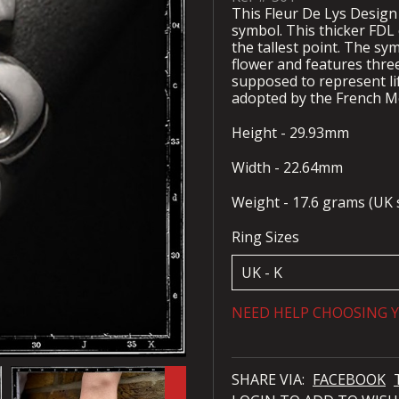
This Fleur De Lys Design 
symbol. This thicker FDL
the tallest point. The sym
flower and features three
supposed to represent li
adopted by the French M
Height - 29.93mm
Width - 22.64mm
Weight - 17.6 grams (UK s
Ring Sizes
NEED HELP CHOOSING Y
SHARE VIA:
FACEBOOK