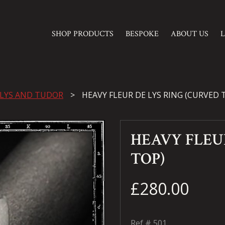
SHOP PRODUCTS
BESPOKE
ABOUT US
 LYS AND TUDOR
HEAVY FLEUR DE LYS RING (CURVED 
HEAVY FLEU
TOP)
£280.00
Ref #
501