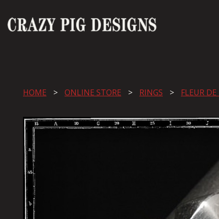
HOME
ONLINE STORE
RINGS
FLEUR DE