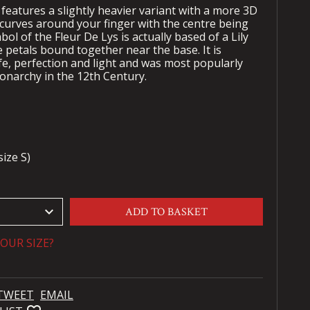
features a slightly heavier variant with a more 3D
 curves around your finger with the centre being
bol of the Fleur De Lys is actually based of a Lily
 petals bound together near the base. It is
fe, perfection and light and was most popularly
onarchy in the 12th Century.
ize S)
keyboard_arrow_down
ADD TO BASKET
OUR SIZE?
TWEET
EMAIL