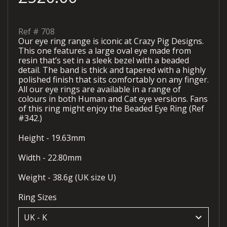
Ref #
708
Our eye ring range is iconic at Crazy Pig Designs.
This one features a large oval eye made from
resin that’s set in a sleek bezel with a beaded
detail. The band is thick and tapered with a highly
polished finish that sits comfortably on any finger.
All our eye rings are available in a range of
colours in both Human and Cat eye versions. Fans
of this ring might enjoy the Beaded Eye Ring (Ref
#342.)
Height - 19.63mm
Width - 22.80mm
Weight - 38.6g (UK size U)
Ring Sizes
keyboard_arrow_down