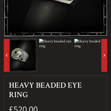
keyboard_arrow_left
keyboard_arrow_right
HEAVY BEADED EYE
RING
£520.00