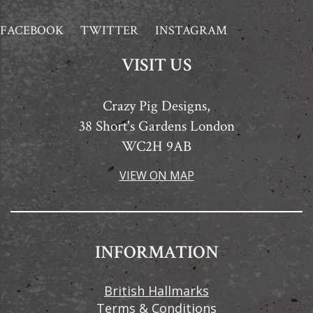
FACEBOOK
TWITTER
INSTAGRAM
VISIT US
Crazy Pig Designs,
38 Short's Gardens London
WC2H 9AB
VIEW ON MAP
INFORMATION
British Hallmarks
Terms & Conditions