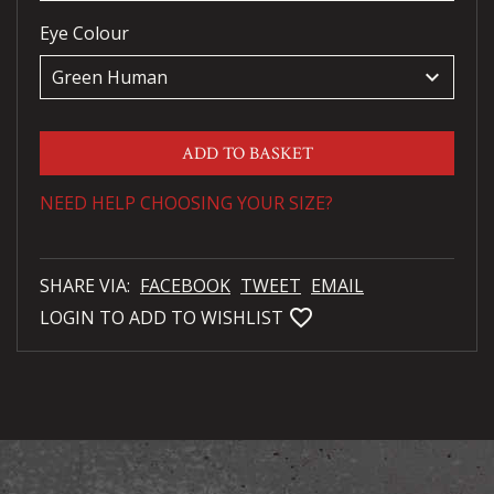
Eye Colour
keyboard_arrow_down
ADD TO BASKET
NEED HELP CHOOSING YOUR SIZE?
SHARE VIA:
FACEBOOK
TWEET
EMAIL
favorite_bordered
LOGIN TO ADD TO WISHLIST