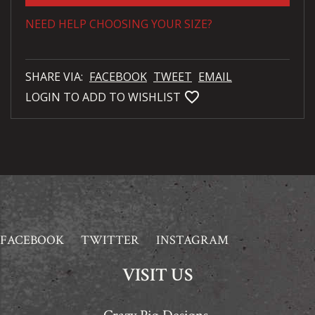
NEED HELP CHOOSING YOUR SIZE?
SHARE VIA:
FACEBOOK
TWEET
EMAIL
favorite_bordered
LOGIN TO ADD TO WISHLIST
FACEBOOK
TWITTER
INSTAGRAM
VISIT US