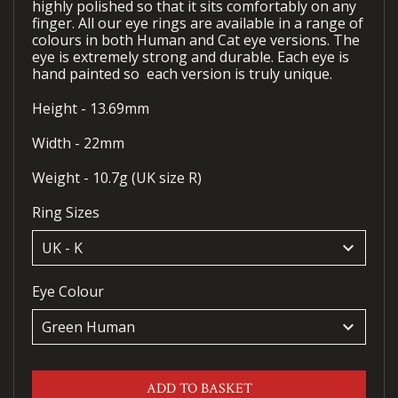
highly polished so that it sits comfortably on any
finger. All our eye rings are available in a range of
colours in both Human and Cat eye versions. The
eye is extremely strong and durable. Each eye is
hand painted so each version is truly unique.
Height - 13.69mm
Width - 22mm
Weight - 10.7g (UK size R)
Ring Sizes
keyboard_arrow_down
Eye Colour
keyboard_arrow_down
ADD TO BASKET