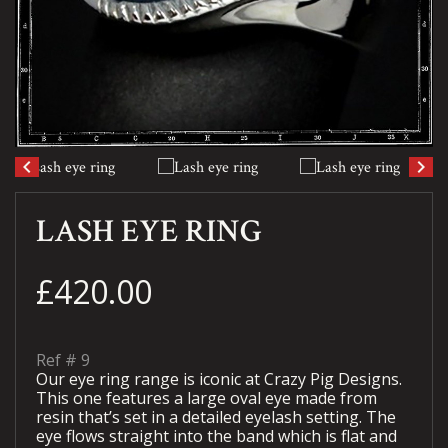
keyboard_arrow_left
keyboard_arrow_right
LASH EYE RING
£420.00
Ref #
9
Our eye ring range is iconic at Crazy Pig Designs.
This one features a large oval eye made from
resin that’s set in a detailed eyelash setting. The
eye flows straight into the band which is flat and