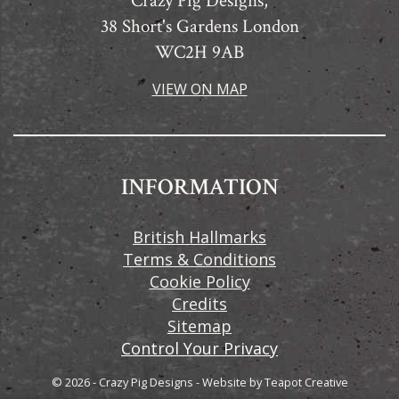
Crazy Pig Designs,
38 Short's Gardens London
WC2H 9AB
VIEW ON MAP
INFORMATION
British Hallmarks
Terms & Conditions
Cookie Policy
Credits
Sitemap
Control Your Privacy
© 2026 - Crazy Pig Designs
-
Website by
Teapot Creative