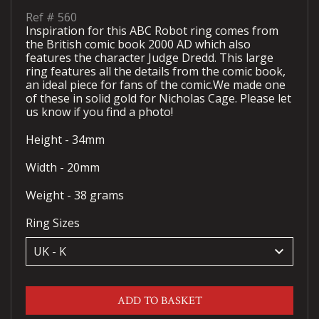
Ref #
560
Inspiration for this ABC Robot ring comes from
the British comic book 2000 AD which also
features the character Judge Dredd. This large
ring features all the details from the comic book,
an ideal piece for fans of the comic.We made one
of these in solid gold for Nicholas Cage. Please let
us know if you find a photo!
Height - 34mm
Width - 20mm
Weight - 38 grams
Ring Sizes
keyboard_arrow_down
ADD TO BASKET