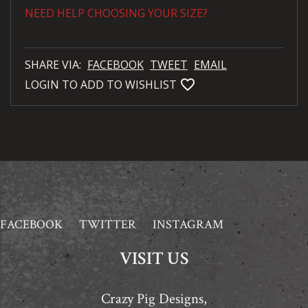
NEED HELP CHOOSING YOUR SIZE?
SHARE VIA:
FACEBOOK
TWEET
EMAIL
favorite_bordered
LOGIN TO ADD TO WISHLIST
FACEBOOK
TWITTER
INSTAGRAM
VISIT US
Crazy Pig Designs,