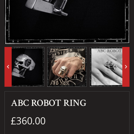
keyboard_arrow_left
keyboard_arrow_right
ABC ROBOT RING
£360.00