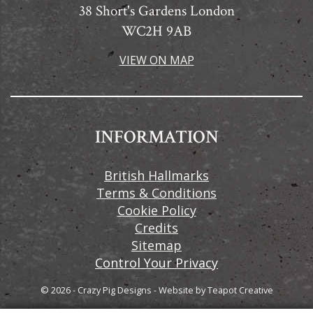
38 Short's Gardens London
WC2H 9AB
VIEW ON MAP
INFORMATION
British Hallmarks
Terms & Conditions
Cookie Policy
Credits
Sitemap
Control Your Privacy
© 2026 - Crazy Pig Designs
-
Website by
Teapot Creative