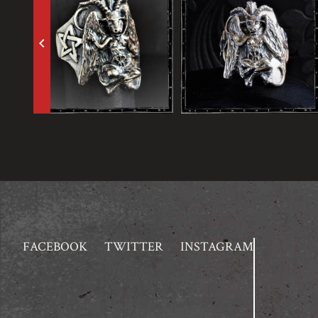
keyboard_arrow_left
FACEBOOK
TWITTER
INSTAGRAM