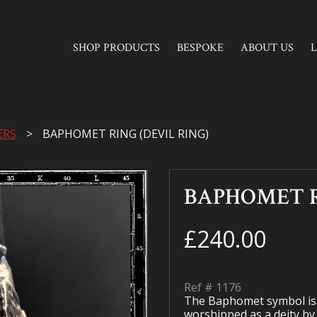
SHOP PRODUCTS
BESPOKE
ABOUT US
ERS
BAPHOMET RING (DEVIL RING)
BAPHOMET R
£240.00
Ref #
1176
The Baphomet symbol is o
worshipped as a deity by