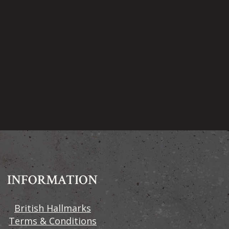
INFORMATION
British Hallmarks
Terms & Conditions