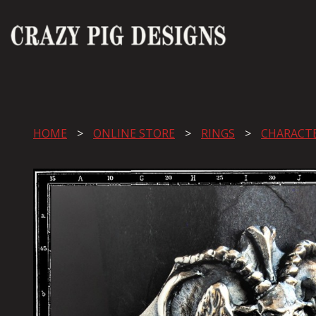
HOME
ONLINE STORE
RINGS
CHARACT