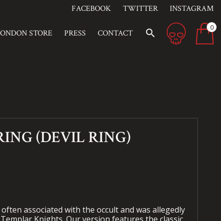
FACEBOOK
TWITTER
INSTAGRAM
0
search
LONDON STORE
PRESS
CONTACT
ING (DEVIL RING)
ften associated with the occult and was allegedly
 Templar Knights. Our version features the classic