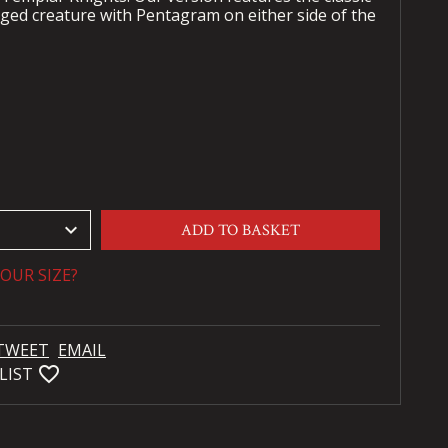
ged creature with Pentagram on either side of the
keyboard_arrow_down
ADD TO BASKET
OUR SIZE?
TWEET
EMAIL
favorite_bordered
LIST