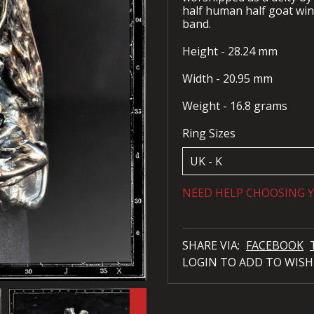
half human half goat win
band.
Height - 28.24 mm
Width - 20.95 mm
Weight - 16.8 grams
Ring Sizes
NEED HELP CHOOSING Y
SHARE VIA:
FACEBOOK
LOGIN TO ADD TO WISH