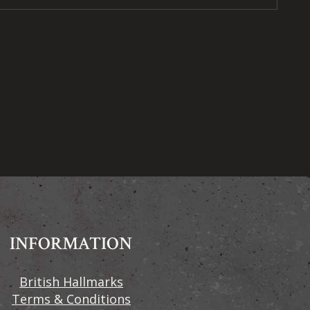
INFORMATION
British Hallmarks
Terms & Conditions