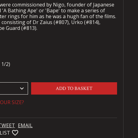
 were commissioned by Nigo, founder of Japanese
l 'A Bathing Ape' or 'Bape' to make a series of
er rings for him as he was a hugh fan of the films.
consisting of Dr Zaius (#807), Urko (#814),
pe Guard (#813).
 1/2)
keyboard_arrow_down
ADD TO BASKET
OUR SIZE?
TWEET
EMAIL
favorite_bordered
LIST