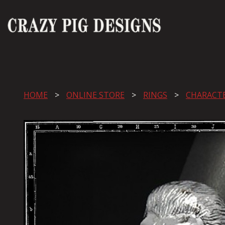
HOME
ONLINE STORE
RINGS
CHARACT