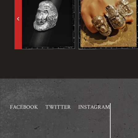
keyboard_arrow_left
FACEBOOK
TWITTER
INSTAGRAM