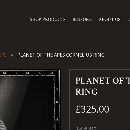
SHOP PRODUCTS
BESPOKE
ABOUT US
ERS
PLANET OF THE APES CORNELIUS RING
PLANET OF 
RING
£325.00
Ref #
810