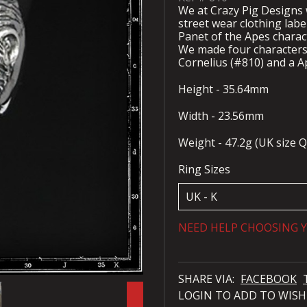
We at Crazy Pig Designs
street wear clothing labe
Panet of the Apes charact
We made four characters 
Cornelius (#810) and a A
Height - 35.64mm
Width - 23.56mm
Weight - 47.2g (UK size Q
Ring Sizes
NEED HELP CHOOSING Y
SHARE VIA:
FACEBOOK
LOGIN TO ADD TO WISH