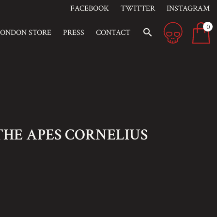
FACEBOOK
TWITTER
INSTAGRAM
0
search
LONDON STORE
PRESS
CONTACT
THE APES CORNELIUS