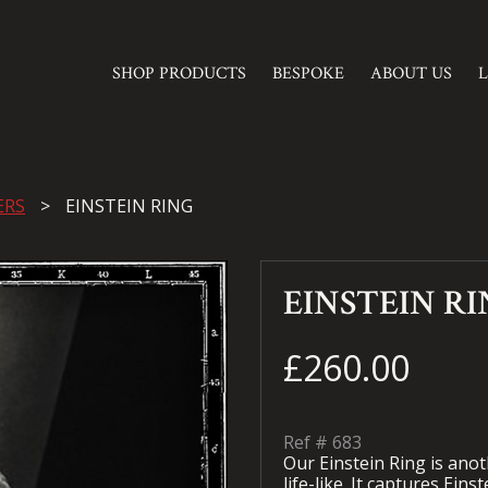
SHOP PRODUCTS
BESPOKE
ABOUT US
ERS
EINSTEIN RING
EINSTEIN R
£260.00
Ref #
683
Our Einstein Ring is ano
life-like. It captures Eins