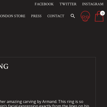
FACEBOOK
TWITTER
INSTAGRAM
0
search
LONDON STORE
PRESS
CONTACT
ING
ther amazing carving by Armand. This ring is so
tein’s facial expression exactly from the lines on his