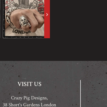
keyboard_arrow_right
VISIT US
Crazy Pig Designs,
38 Short's Gardens London