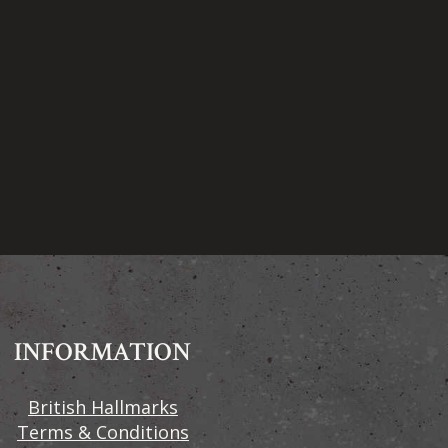
INFORMATION
British Hallmarks
Terms & Conditions