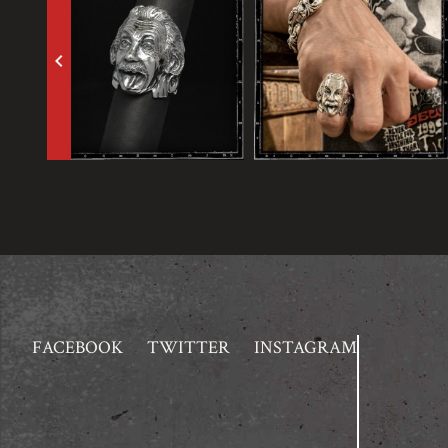
keyboard_arrow_left
FACEBOOK
TWITTER
INSTAGRAM