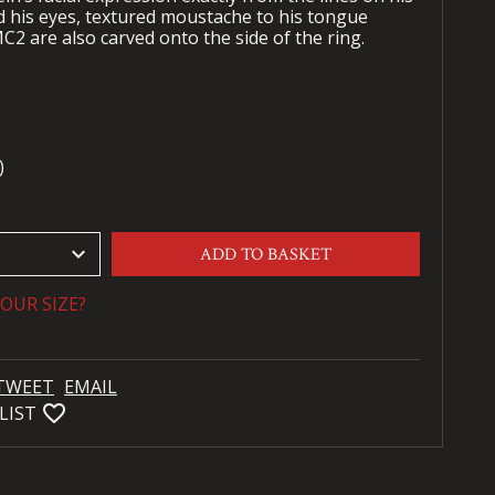
 his eyes, textured moustache to his tongue
C2 are also carved onto the side of the ring.
)
keyboard_arrow_down
ADD TO BASKET
OUR SIZE?
TWEET
EMAIL
favorite_bordered
LIST