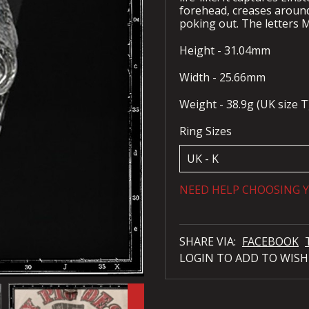
forehead, creases around
poking out. The letters M
Height - 31.04mm
Width - 25.66mm
Weight - 38.9g (UK size T
Ring Sizes
NEED HELP CHOOSING Y
SHARE VIA:
FACEBOOK
LOGIN TO ADD TO WISH