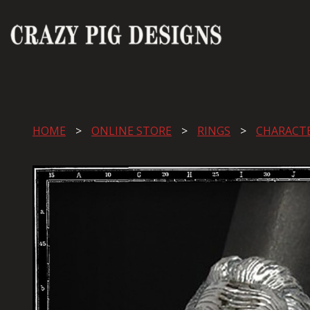
HOME
ONLINE STORE
RINGS
CHARACT