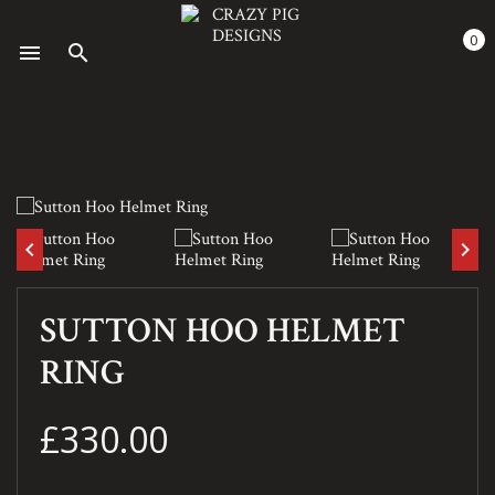
0
menu
search
keyboard_arrow_left
keyboard_arrow_right
SUTTON HOO HELMET
RING
£330.00