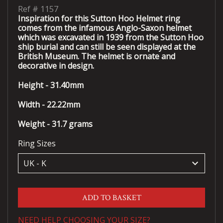
Ref #
1157
Inspiration for this Sutton Hoo Helmet ring
comes from the infamous Anglo-Saxon helmet
which was excavated in 1939 from the Sutton Hoo
ship burial and can still be seen displayed at the
British Museum. The helmet is ornate and
decorative in design.
Height - 31.40mm
Width - 22.22mm
Weight - 31.7 grams
Ring Sizes
keyboard_arrow_down
ADD TO BASKET
NEED HELP CHOOSING YOUR SIZE?