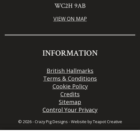
WC2H 9AB
VIEW ON MAP
INFORMATION
British Hallmarks
Terms & Conditions
Cookie Policy
Credits
Sitemap
Control Your Privacy
© 2026 - Crazy Pig Designs
-
Website by
Teapot Creative