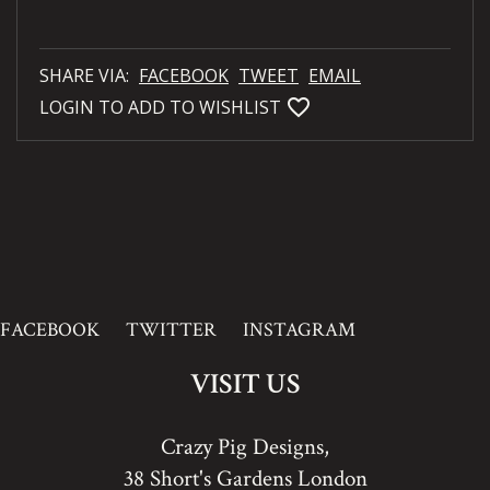
SHARE VIA:
FACEBOOK
TWEET
EMAIL
favorite_bordered
LOGIN TO ADD TO WISHLIST
FACEBOOK
TWITTER
INSTAGRAM
VISIT US
Crazy Pig Designs,
38 Short's Gardens London