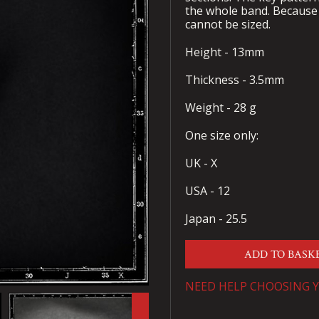
the whole band. Because 
cannot be sized.
Height - 13mm
Thickness - 3.5mm
Weight - 28 g
One size only:
UK - X
USA - 12
Japan - 25.5
ADD TO BASK
NEED HELP CHOOSING Y