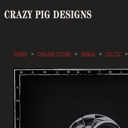
HOME
ONLINE STORE
RINGS
CELTIC