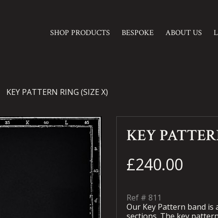
SHOP PRODUCTS
BESPOKE
ABOUT US
KEY PATTERN RING (SIZE X)
KEY PATTERN
£240.00
Ref #
811
Our Key Pattern band is a
sections. The key pattern