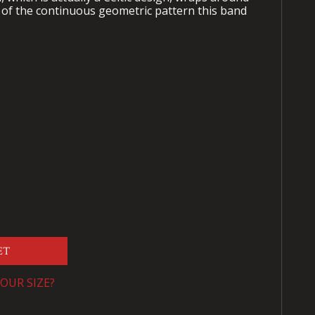
of the continuous geometric pattern this band
ET
OUR SIZE?