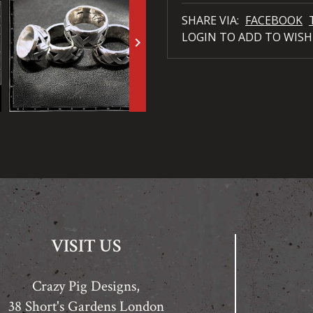
SHARE VIA:
FACEBOOK
LOGIN TO ADD TO WISH
keyboard_arrow_right
VISIT US
Crazy Pig Designs,
38 Short's Gardens London