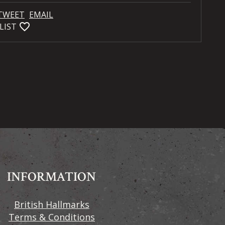
TWEET
EMAIL
favorite_bordered
LIST
INFORMATION
British Hallmarks
Terms & Conditions