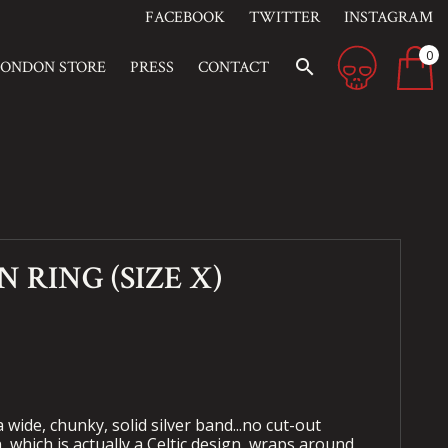
FACEBOOK
TWITTER
INSTAGRAM
0
search
LONDON STORE
PRESS
CONTACT
 RING (SIZE X)
 wide, chunky, solid silver band...no cut-out
, which is actually a Celtic design, wraps around