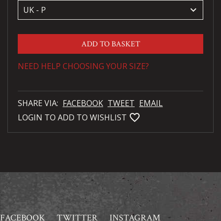
keyboard_arrow_down
ADD TO BASKET
NEED HELP CHOOSING YOUR SIZE?
SHARE VIA:
FACEBOOK
TWEET
EMAIL
favorite_bordered
LOGIN TO ADD TO WISHLIST
FACEBOOK
TWITTER
INSTAGRAM