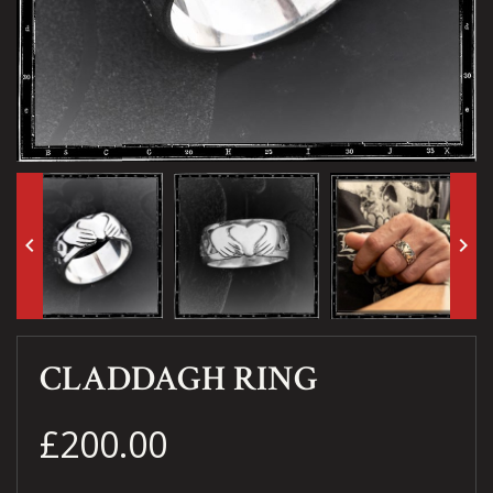
keyboard_arrow_left
keyboard_arrow_right
CLADDAGH RING
£200.00