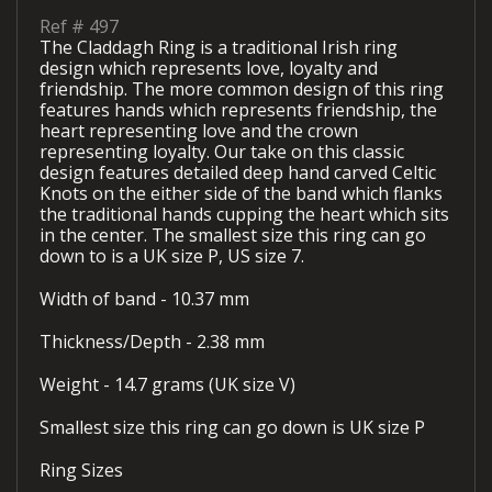
Ref #
497
The Claddagh Ring is a traditional Irish ring
design which represents love, loyalty and
friendship. The more common design of this ring
features hands which represents friendship, the
heart representing love and the crown
representing loyalty. Our take on this classic
design features detailed deep hand carved Celtic
Knots on the either side of the band which flanks
the traditional hands cupping the heart which sits
in the center. The smallest size this ring can go
down to is a UK size P, US size 7.
Width of band - 10.37 mm
Thickness/Depth - 2.38 mm
Weight - 14.7 grams (UK size V)
Smallest size this ring can go down is UK size P
Ring Sizes