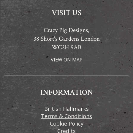
VISIT US
Crazy Pig Designs,
38 Short's Gardens London
WC2H 9AB
VIEW ON MAP
INFORMATION
British Hallmarks
Terms & Conditions
Cookie Policy
Credits