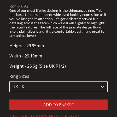
Ref #
693
One of our most lifelike designs is the chimpanzee ring. This
one has a friendly, innocent wide eyed looking expression as if
you’ve just got its attention. It’s got delicately carved fur
detailing across the face which we darken slightly to highlight
the facial features. The full face of the primate design flows
into a plain silver band; it’s a comfortable design and great for
any animal lovers.
Height - 29.95mm
Width - 29.10mm
Weight - 26.6g (Size UK R1/2)
Ring Sizes
keyboard_arrow_down
ADD TO BASKET
NEED HELP CHOOSING YOUR SIZE?