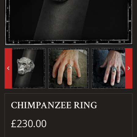
keyboard_arrow_left
keyboard_arrow_right
CHIMPANZEE RING
£230.00