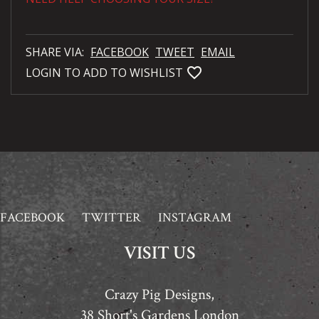
SHARE VIA:
FACEBOOK
TWEET
EMAIL
favorite_bordered
LOGIN TO ADD TO WISHLIST
FACEBOOK
TWITTER
INSTAGRAM
VISIT US
Crazy Pig Designs,
38 Short's Gardens London