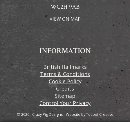
WC2H 9AB
VIEW ON MAP
INFORMATION
British Hallmarks
Terms & Conditions
Cookie Policy
Credits
Sitemap
Control Your Privacy
© 2026 - Crazy Pig Designs
-
Website by
Teapot Creative