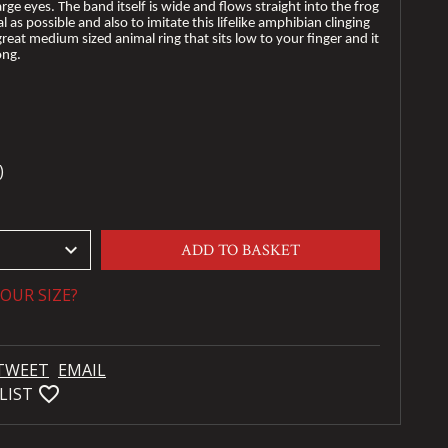
arge eyes. The band itself is wide and flows straight into the frog
 as possible and also to imitate this lifelike amphibian clinging
 great medium sized animal ring that sits low to your finger and it
ong.
)
keyboard_arrow_down
ADD TO BASKET
OUR SIZE?
TWEET
EMAIL
favorite_bordered
LIST