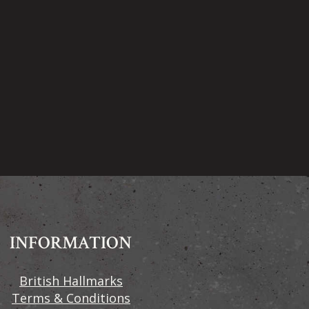
INFORMATION
British Hallmarks
Terms & Conditions