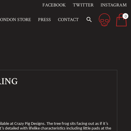
FACEBOOK
TWITTER
INSTAGRAM
0
search
LONDON STORE
PRESS
CONTACT
RING
lable at Crazy Pig Designs. The tree frog sits facing out as if it’s
s detailed with lifelike characteristics including little pads at the