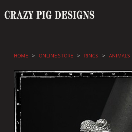
HOME
ONLINE STORE
RINGS
ANIMALS