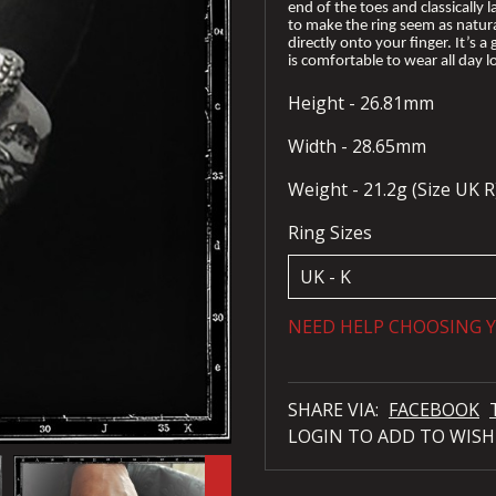
end of the toes and classically l
to make the ring seem as natural
directly onto your finger. It’s a
is comfortable to wear all day l
Height - 26.81mm
Width - 28.65mm
Weight - 21.2g (Size UK R
Ring Sizes
NEED HELP CHOOSING Y
SHARE VIA:
FACEBOOK
LOGIN TO ADD TO WISH