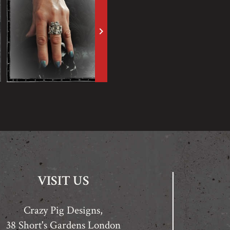
keyboard_arrow_right
VISIT US
Crazy Pig Designs,
38 Short's Gardens London