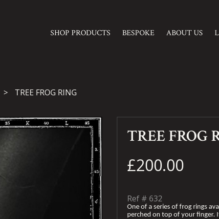
SHOP PRODUCTS
BESPOKE
ABOUT US
TREE FROG RING
TREE FROG 
£200.00
Ref #
632
One of a series of frog rings avai
perched on top of your finger. It’