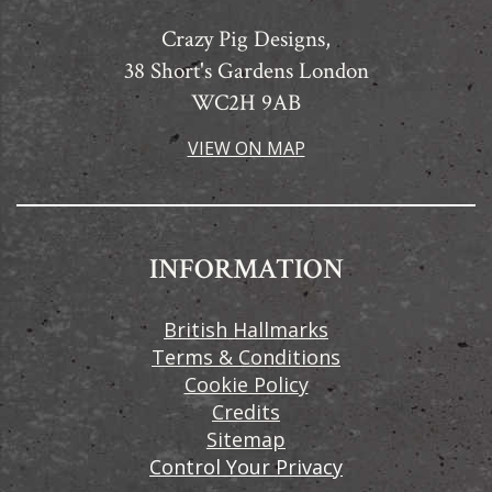
Crazy Pig Designs,
38 Short's Gardens London
WC2H 9AB
VIEW ON MAP
INFORMATION
British Hallmarks
Terms & Conditions
Cookie Policy
Credits
Sitemap
Control Your Privacy