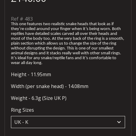
Ref #
483
This one features two realistic snake heads that look as if
they’re coiled around your finger when it’s being worn. Both
reptiles have detailed scales carved all over their heads and
most of the body too. At the very back of the ring is a smooth,
plain section which allows us to change the size of the ring
without disrupting the design. This is one of our smallest
animal designs and it stacks really well with other small rings.
It’s ideal for any snake/reptile fans and it’s comfortable to
wear all day long.
Height - 11.95mm
Width (per snake head) - 14.08mm
Weight - 6.3g (Size UK P)
Ring Sizes
keyboard_arrow_down