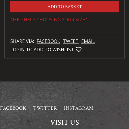
ADD TO BASKET
NEED HELP CHOOSING YOUR SIZE?
SHARE VIA:
FACEBOOK
TWEET
EMAIL
favorite_bordered
LOGIN TO ADD TO WISHLIST
FACEBOOK
TWITTER
INSTAGRAM
VISIT US