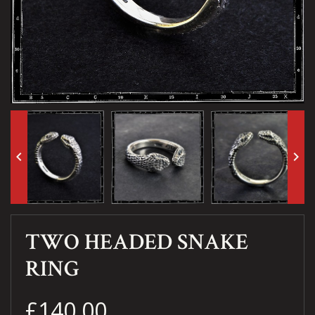
keyboard_arrow_left
keyboard_arrow_right
TWO HEADED SNAKE
RING
£140.00