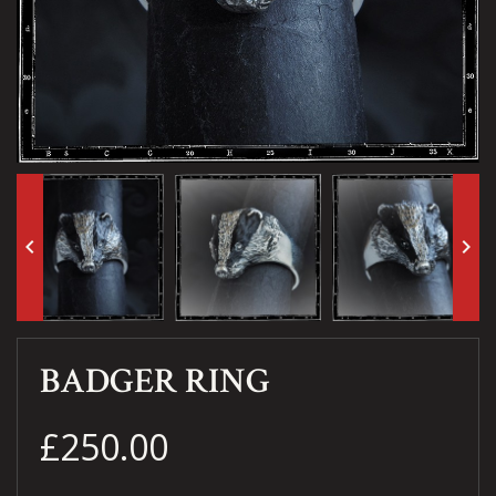
keyboard_arrow_left
keyboard_arrow_right
BADGER RING
£250.00