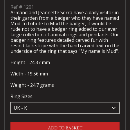
Ref #
1201
Armand and Jeannette Serra have a daily visitor in
their garden from a badger who they have named
Mud. In tribute to Mud the badger, it would be
rude not to have a badger ring added to our ever
large collection of animal rings and pendants. Our
badger ring features detailed carved fur with
resin black stripe with the hand carved text on the
underside of the ring that says "My name is Mud".
Height - 24.37 mm
Width - 19.56 mm
Weight - 24.7 grams
Ring Sizes
keyboard_arrow_down
ADD TO BASKET