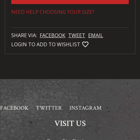
NEED HELP CHOOSING YOUR SIZE?
SHARE VIA:
FACEBOOK
TWEET
EMAIL
favorite_bordered
LOGIN TO ADD TO WISHLIST
FACEBOOK
TWITTER
INSTAGRAM
VISIT US