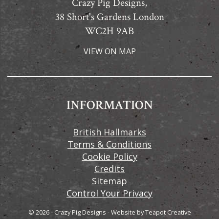
Crazy Pig Designs,
38 Short's Gardens London
WC2H 9AB
VIEW ON MAP
INFORMATION
British Hallmarks
Terms & Conditions
Cookie Policy
Credits
Sitemap
Control Your Privacy
© 2026 - Crazy Pig Designs
-
Website by
Teapot Creative