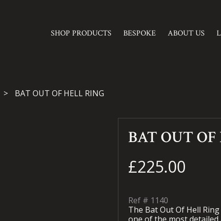
SHOP PRODUCTS
BESPOKE
ABOUT US
BAT OUT OF HELL RING
BAT OUT OF
£225.00
Ref #
1140
The Bat Out Of Hell Ring
one of the most detailed a