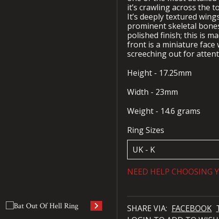
it’s crawling across the t
It’s deeply textured wing
prominent skeletal bones 
polished finish; this is 
front is a miniature face
screeching out for atten
Height - 17.25mm
Width - 23mm
Weight - 14.6 grams
Ring Sizes
NEED HELP CHOOSING Y
keyboard_arrow_right
SHARE VIA:
FACEBOOK