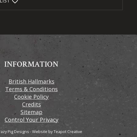
favorite_bordered
LIST
INFORMATION
British Hallmarks
Terms & Conditions
Cookie Policy
Credits
Sitemap
Control Your Privacy
razy Pig Designs
-
Website by
Teapot Creative