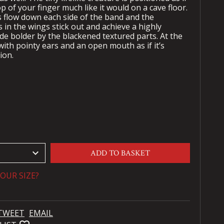
op of your finger much like it would on a cave floor.
s flow down each side of the band and the
in the wings stick out and achieve a highly
made bolder by the blackened textured parts. At the
 with pointy ears and an open mouth as if it’s
tion.
keyboard_arrow_down
ADD TO BASKET
OUR SIZE?
TWEET
EMAIL