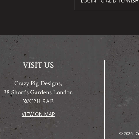
LOGIN TO ADD TO WISH
VISIT US
Crazy Pig Designs,
38 Short's Gardens London
WC2H 9AB
VIEW ON MAP
© 2026 - C