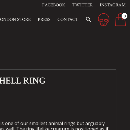
FACEBOOK
TWITTER
INSTAGRAM
0
search
LONDON STORE
PRESS
CONTACT
 HELL RING
 is one of our smallest animal rings but arguably
s well. The tiny lifelike creature is positioned as if