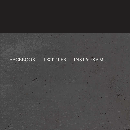
FACEBOOK
TWITTER
INSTAGRAM