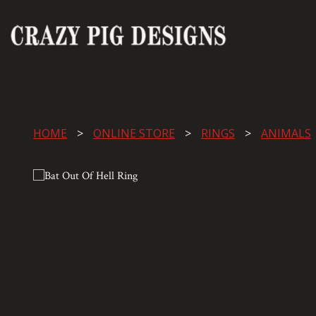
HOME
ONLINE STORE
RINGS
ANIMALS