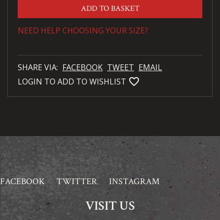
ADD TO BASKET
NEED HELP CHOOSING YOUR SIZE?
SHARE VIA:
FACEBOOK
TWEET
EMAIL
favorite_bordered
LOGIN TO ADD TO WISHLIST
FACEBOOK
TWITTER
INSTAGRAM
VISIT US