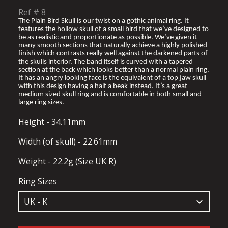
Ref #
8
The Plain Bird Skull is our twist on a gothic animal ring. It
features the hollow skull of a small bird that we’ve designed to
be as realistic and proportionate as possible. We’ve given it
many smooth sections that naturally achieve a highly polished
finish which contrasts really well against the darkened parts of
the skulls interior. The band itself is curved with a tapered
section at the back which looks better than a normal plain ring.
It has an angry looking face is the equivalent of a top jaw skull
with this design having a half a beak instead. It’s a great
medium sized skull ring and is comfortable in both small and
large ring sizes.
Height - 34.11mm
Width (of skull) - 22.61mm
Weight - 22.2g (Size UK R)
Ring Sizes
keyboard_arrow_down