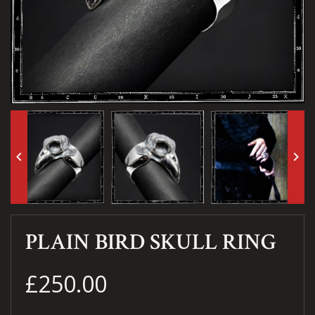
keyboard_arrow_left
keyboard_arrow_right
PLAIN BIRD SKULL RING
£250.00