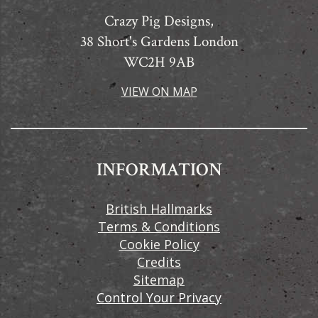
Crazy Pig Designs,
38 Short's Gardens London
WC2H 9AB
VIEW ON MAP
INFORMATION
British Hallmarks
Terms & Conditions
Cookie Policy
Credits
Sitemap
Control Your Privacy