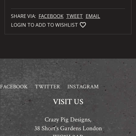
SHARE VIA:
FACEBOOK
TWEET
EMAIL
favorite_bordered
LOGIN TO ADD TO WISHLIST
FACEBOOK
TWITTER
INSTAGRAM
VISIT US
Crazy Pig Designs,
38 Short's Gardens London