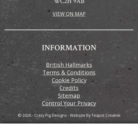
WC2H 9AB
VIEW ON MAP
INFORMATION
British Hallmarks
Terms & Conditions
Cookie Policy
Credits
Sitemap
Control Your Privacy
© 2026 - Crazy Pig Designs
-
Website by
Teapot Creative