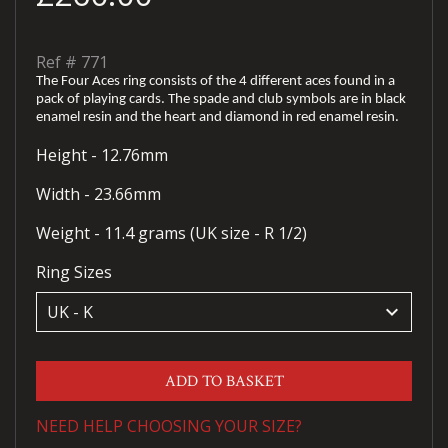
Ref #
771
The Four Aces ring consists of the 4 different aces found in a
pack of playing cards. The spade and club symbols are in black
enamel resin and the heart and diamond in red enamel resin.
Height - 12.76mm
Width - 23.66mm
Weight - 11.4 grams (UK size - R 1/2)
Ring Sizes
keyboard_arrow_down
ADD TO BASKET
NEED HELP CHOOSING YOUR SIZE?