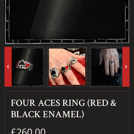
keyboard_arrow_left
keyboard_arrow_right
FOUR ACES RING (RED &
BLACK ENAMEL)
£260.00