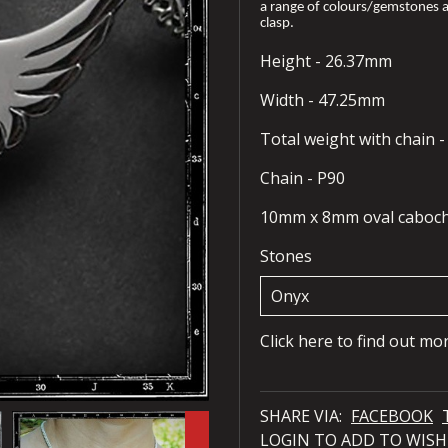
a range of colours/gemstones a
clasp.
Height - 26.37mm
Width - 47.25mm
Total weight with chain 
Chain - P90
10mm x 8mm oval caboc
Stones
Click here to find out mo
SHARE VIA:
FACEBOOK
LOGIN TO ADD TO WISH