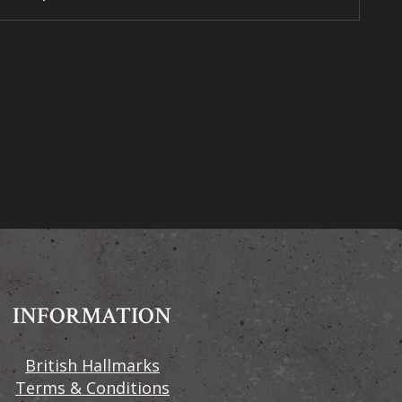
INFORMATION
British Hallmarks
Terms & Conditions