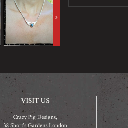
keyboard_arrow_right
VISIT US
Crazy Pig Designs,
38 Short's Gardens London