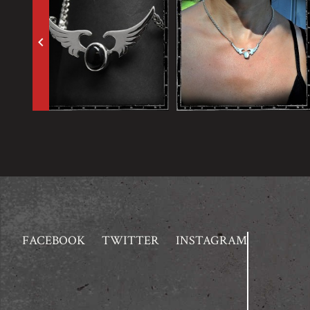
keyboard_arrow_left
FACEBOOK
TWITTER
INSTAGRAM