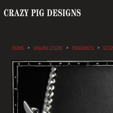
HOME
ONLINE STORE
PENDANTS
STO