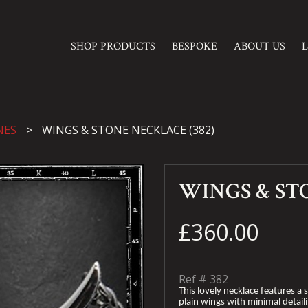
SHOP PRODUCTS
BESPOKE
ABOUT US
NES
WINGS & STONE NECKLACE (382)
WINGS & ST
£360.00
Ref #
382
This lovely necklace features a s
plain wings with minimal detaili