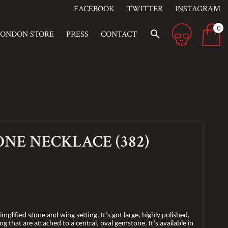
FACEBOOK
TWITTER
INSTAGRAM
0
search
LONDON STORE
PRESS
CONTACT
ONE NECKLACE (382)
implified stone and wing setting. It’s got large, highly polished,
ng that are attached to a central, oval gemstone. It’s available in