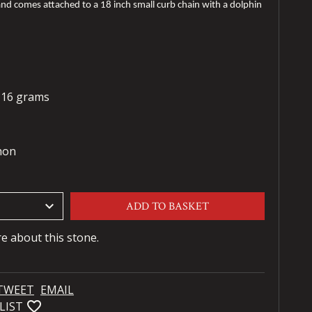
nd comes attached to a 18 inch small curb chain with a dolphin
- 16 grams
hon
keyboard_arrow_down
ADD TO BASKET
re about this stone.
TWEET
EMAIL
favorite_bordered
LIST