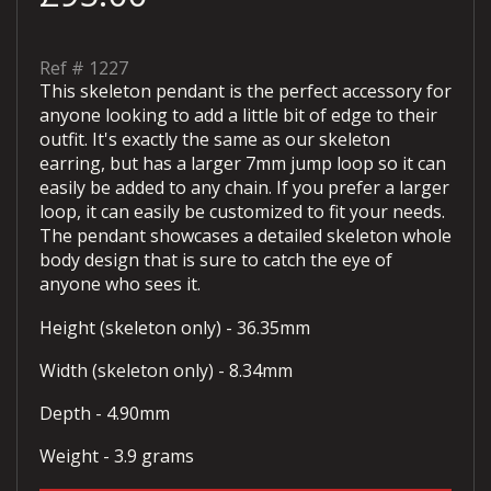
Ref #
1227
This skeleton pendant is the perfect accessory for
anyone looking to add a little bit of edge to their
outfit. It's exactly the same as our skeleton
earring, but has a larger 7mm jump loop so it can
easily be added to any chain. If you prefer a larger
loop, it can easily be customized to fit your needs.
The pendant showcases a detailed skeleton whole
body design that is sure to catch the eye of
anyone who sees it.
Height (skeleton only) - 36.35mm
Width (skeleton only) - 8.34mm
Depth - 4.90mm
Weight - 3.9 grams