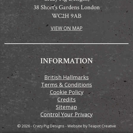
38 Short's Gardens London
WC2H 9AB
VIEW ON MAP
INFORMATION
British Hallmarks
Terms & Conditions
Cookie Policy
Credits
Sitemap
Control Your Privacy
© 2026 - Crazy Pig Designs
-
Website by
Teapot Creative