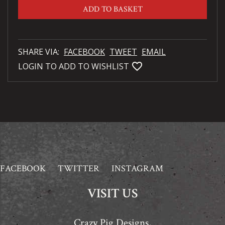
ADD TO BASKET
SHARE VIA:
FACEBOOK
TWEET
EMAIL
favorite_bordered
LOGIN TO ADD TO WISHLIST
FACEBOOK
TWITTER
INSTAGRAM
VISIT US
Crazy Pig Designs,