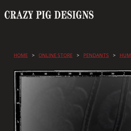
HOME
ONLINE STORE
PENDANTS
HUM