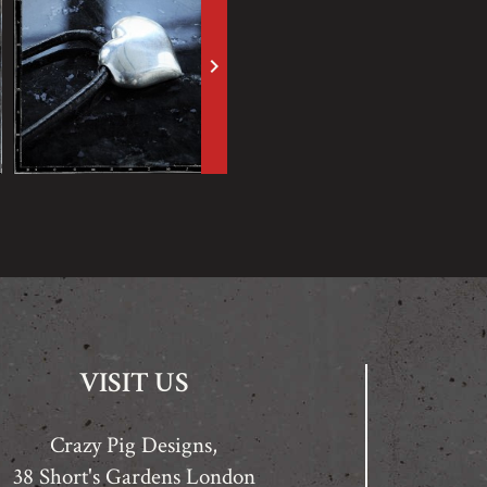
keyboard_arrow_right
VISIT US
Crazy Pig Designs,
38 Short's Gardens London