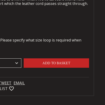
t which the leather cord passes straight through.
 Please specify what size loop is required when
keyboard_arrow_down
ADD TO BASKET
TWEET
EMAIL
favorite_bordered
LIST