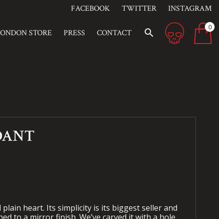
FACEBOOK
TWITTER
INSTAGRAM
0
search
LONDON STORE
PRESS
CONTACT
DANT
plain heart. Its simplicity is its biggest seller and
ed to a mirror finish. We’ve carved it with a hole