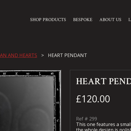
SHOP PRODUCTS
BESPOKE
ABOUT US
AN AND HEARTS
HEART PENDANT
HEART PEN
£120.00
Ref #
299
This one features a small 
the whole design is polish