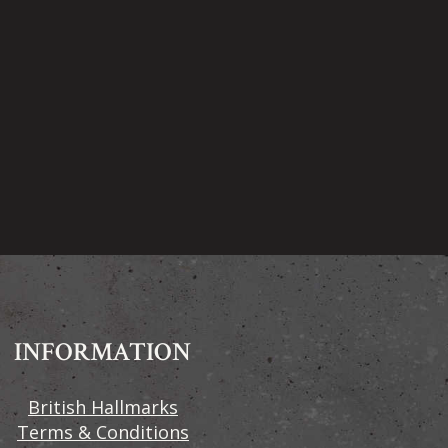
INFORMATION
British Hallmarks
Terms & Conditions