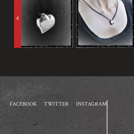
keyboard_arrow_left
FACEBOOK
TWITTER
INSTAGRAM