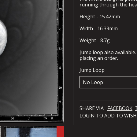
running through the hear
Height - 15.42mm
Width - 16.33mm
Weight - 8.7g
Jump loop also available.
placing an order.
Jump Loop
SHARE VIA:
FACEBOOK
LOGIN TO ADD TO WISH