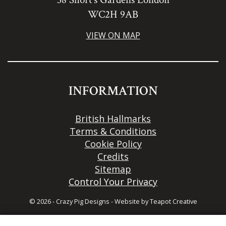
WC2H 9AB
VIEW ON MAP
INFORMATION
British Hallmarks
Terms & Conditions
Cookie Policy
Credits
Sitemap
Control Your Privacy
© 2026 - Crazy Pig Designs
-
Website by
Teapot Creative