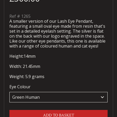
Ref #
1265
A smaller version of our Lash Eye Pendant,
featuring a small oval eye made from resin that's
set in a detailed eyelash setting. The silver is flat
on the back with our logo engraved in the space.
Like our other eye pendants, this one is available
with a range of coloured human and cat eyes!
Height:14mm
Width: 21.45mm
Weight: 5.9 grams
Eye Colour
keyboard_arrow_down
ADD TO BASKET