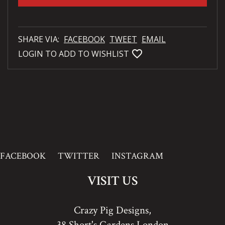
SHARE VIA:
FACEBOOK
TWEET
EMAIL
favorite_bordered
LOGIN TO ADD TO WISHLIST
FACEBOOK
TWITTER
INSTAGRAM
VISIT US
Crazy Pig Designs,
38 Short's Gardens London