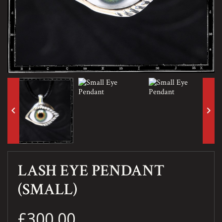
keyboard_arrow_left
keyboard_arrow_right
LASH EYE PENDANT
(SMALL)
£300.00