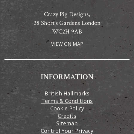
Crazy Pig Designs,
38 Short's Gardens London
WC2H 9AB
VIEW ON MAP
INFORMATION
British Hallmarks
Terms & Conditions
Cookie Policy
Credits
Sitemap
Control Your Privacy