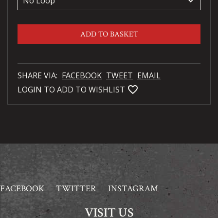
keyboard_arrow_down
ADD TO BASKET
SHARE VIA:
FACEBOOK
TWEET
EMAIL
favorite_bordered
LOGIN TO ADD TO WISHLIST
FACEBOOK
TWITTER
INSTAGRAM
VISIT US