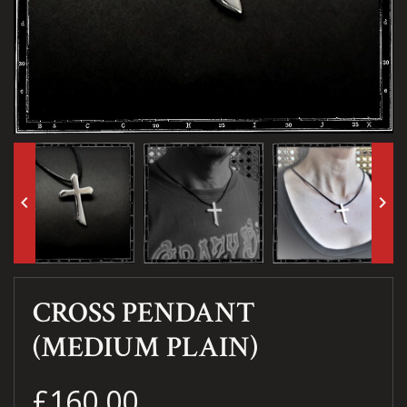
keyboard_arrow_left
keyboard_arrow_right
CROSS PENDANT
(MEDIUM PLAIN)
£160.00