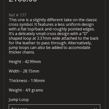
Ref #
177
This one is a slightly different take on the classic
cross symbol. It features a less uniform design
with a flat top/back and roughly pointed edges.
It’s a delicately small cross design with a “D”
shaped loop at 3.37mm wide attached to the back
for the leather to pass through. Alternatively,
jump loops can also be added to accomodate
thicker chains.
Height - 42.99mm
Width - 28.15mm
Thickness - 1.96mm
Weight - 4.9 grams
Jump Loop