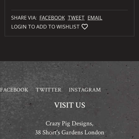
SHARE VIA:
FACEBOOK
TWEET
EMAIL
favorite_bordered
LOGIN TO ADD TO WISHLIST
FACEBOOK
TWITTER
INSTAGRAM
VISIT US
Crazy Pig Designs,
38 Short's Gardens London