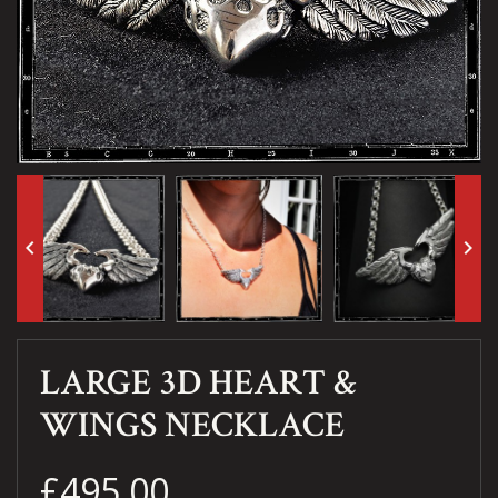
keyboard_arrow_left
keyboard_arrow_right
LARGE 3D HEART &
WINGS NECKLACE
£495.00