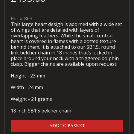
Ref #
863
This large heart design is adorned with a wide set
of wings that are detailed with layers of
overlapping feathers. While the small, central
heart is covered in flames with a dotted texture
behind them. It is attached to our SB1.5, round
link belcher chain in 18 inches that’s locked in
place around your neck with a triggered dolphin
clasp. Bigger chains are available upon request.
Height - 23 mm
Width - 24 mm
Weight - 21 grams
18 inch SB1.5 belcher chain
ADD TO BASKET