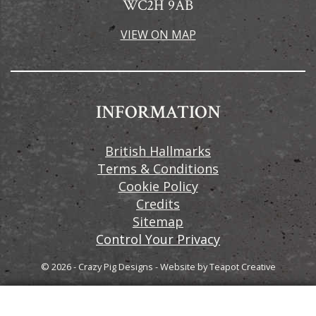
WC2H 9AB
VIEW ON MAP
INFORMATION
British Hallmarks
Terms & Conditions
Cookie Policy
Credits
Sitemap
Control Your Privacy
© 2026 - Crazy Pig Designs
-
Website by
Teapot Creative