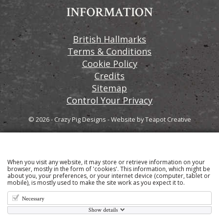
INFORMATION
British Hallmarks
Terms & Conditions
Cookie Policy
Credits
Sitemap
Control Your Privacy
© 2026 - Crazy Pig Designs
-
Website by
Teapot Creative
When you visit any website, it may store or retrieve information on your
Sign up to our email newsletter for the latest news
browser, mostly in the form of 'cookies'. This information, which might be
about you, your preferences, or your internet device (computer, tablet or
and product information
mobile), is mostly used to make the site work as you expect it to.
Necessary
Show details