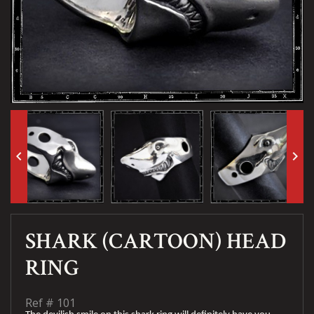
keyboard_arrow_left
keyboard_arrow_right
SHARK (CARTOON) HEAD
RING
Ref #
101