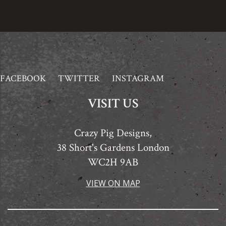
FACEBOOK
TWITTER
INSTAGRAM
VISIT US
Crazy Pig Designs,
38 Short's Gardens London
WC2H 9AB
VIEW ON MAP