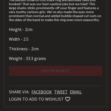
The devilish smile on this shark ring will definitely have you
hooked! That was our best nautical joke but we tried! This
large sharks sticks prominently off your finger and features a
very toothy cartoon grin. We’ve also made the eyes more
prominent than normal and added bubble shaped cut-outs on
the sides of the band to make this ring even more seaworthy.
Height - 2cm
Width - 2.5
Thickness - 2cm
Weight - 33.3 grams
ADD TO BASKET
SHARE VIA:
FACEBOOK
TWEET
EMAIL
favorite_bordered
LOGIN TO ADD TO WISHLIST