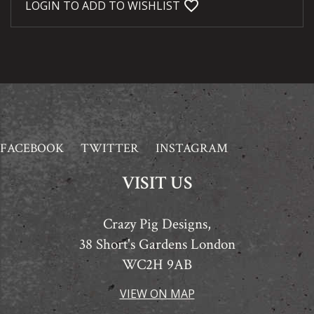
favorite_bordered
LOGIN TO ADD TO WISHLIST
FACEBOOK
TWITTER
INSTAGRAM
VISIT US
Crazy Pig Designs,
38 Short's Gardens London
WC2H 9AB
VIEW ON MAP