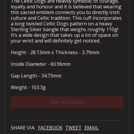
The Celtic Dogs are heavily symbolic of courage,
loyalty and honour and it is believed that wearing
this sacred emblem connects you to directly Irish
culture and Celtic tradition. This cuff incorporates
a long twisted Celtic Dogs pattern on a heavy
Sterling Silver bangle that weighs roughly 110g!
It’s a wide design that takes up a lot of space on
your wrist and will definitely get noticed.
Height - 28.13mm x Thickness - 3.79mm
Inside Diameter - 60.96mm
Gap Length - 34.73mm
Weight - 103.3g
ADD TO BASKET
SHARE VIA:
FACEBOOK
TWEET
EMAIL