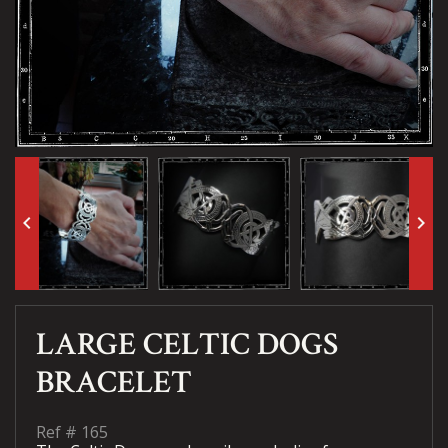
keyboard_arrow_left
keyboard_arrow_right
LARGE CELTIC DOGS
BRACELET
Ref #
165