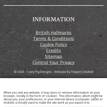
INFORMATION
British Hallmarks
Terms & Conditions
Cookie Policy
Credits
Sitemap
Control Your Privacy
© 2026 - Crazy Pig Designs
-
Website by
Teapot Creative
When you visit any website, it may store or retrieve information on your
Sign up to our email newsletter for the latest news
browser, mostly in the form of 'cookies'. This information, which might be
about you, your preferences, or your internet device (computer, tablet or
and product information
mobile), is mostly used to make the site work as you expect it to.