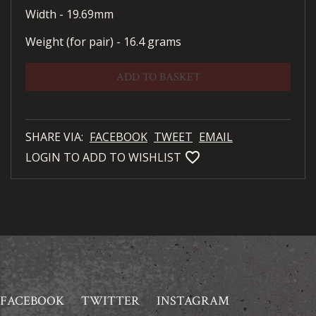
Width - 19.69mm
Weight (for pair) - 16.4 grams
ADD TO BASKET
SHARE VIA:
FACEBOOK
TWEET
EMAIL
favorite_bordered
LOGIN TO ADD TO WISHLIST
FACEBOOK
TWITTER
INSTAGRAM