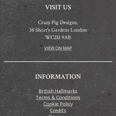
VISIT US
Crazy Pig Designs,
38 Short's Gardens London
WC2H 9AB
VIEW ON MAP
INFORMATION
British Hallmarks
Terms & Conditions
Cookie Policy
Credits