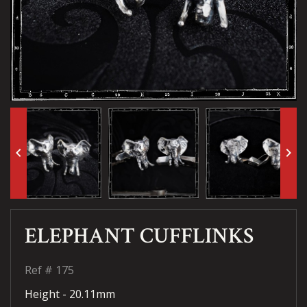
keyboard_arrow_left
keyboard_arrow_right
ELEPHANT CUFFLINKS
Ref #
175
Height - 20.11mm