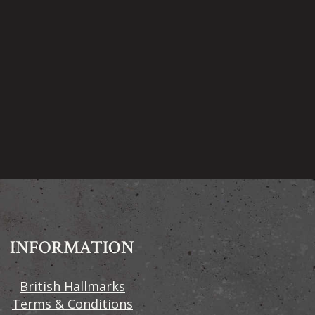
INFORMATION
British Hallmarks
Terms & Conditions