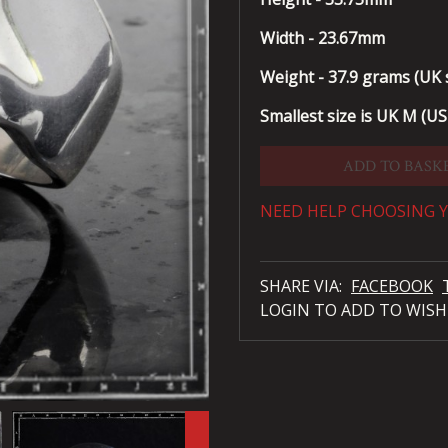
Width - 23.67mm
Weight - 37.9 grams (UK s
Smallest size is UK M (US 
ADD TO BASK
NEED HELP CHOOSING Y
SHARE VIA:
FACEBOOK
LOGIN TO ADD TO WISH