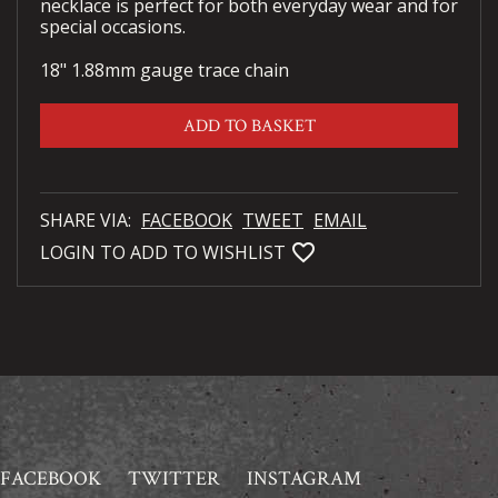
necklace is perfect for both everyday wear and for
special occasions.
18" 1.88mm gauge trace chain
ADD TO BASKET
SHARE VIA:
FACEBOOK
TWEET
EMAIL
favorite_bordered
LOGIN TO ADD TO WISHLIST
FACEBOOK
TWITTER
INSTAGRAM