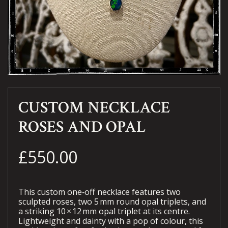
CUSTOM NECKLACE
ROSES AND OPAL
£550.00
This custom one‑off necklace features two
sculpted roses, two 5 mm round opal triplets, and
a striking 10 × 12 mm opal triplet at its centre.
Lightweight and dainty with a pop of colour, this