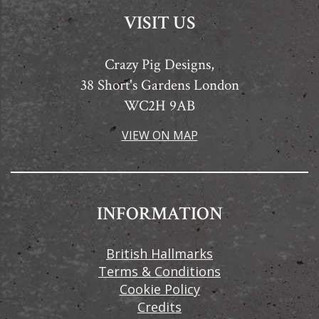
VISIT US
Crazy Pig Designs,
38 Short's Gardens London
WC2H 9AB
VIEW ON MAP
INFORMATION
British Hallmarks
Terms & Conditions
Cookie Policy
Credits