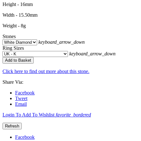
Height - 16mm
Width - 15.50mm
Weight - 8g
Stones
keyboard_arrow_down
Ring Sizes
keyboard_arrow_down
Add to Basket
Click here to find out more about this stone.
Share Via:
Facebook
Tweet
Email
Login To Add To Wishlist
favorite_bordered
Facebook