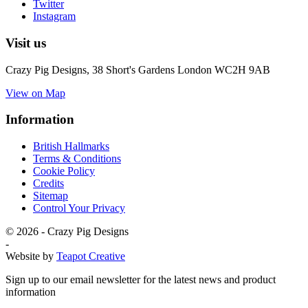
Twitter
Instagram
Visit us
Crazy Pig Designs,
38 Short's Gardens London
WC2H 9AB
View on Map
Information
British Hallmarks
Terms & Conditions
Cookie Policy
Credits
Sitemap
Control Your Privacy
© 2026 - Crazy Pig Designs
-
Website by
Teapot Creative
Sign up to our email newsletter for the latest news and product
information