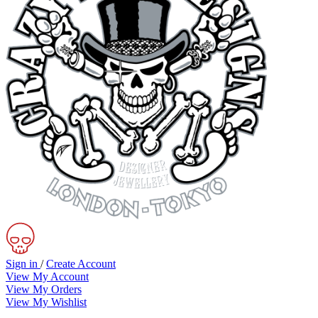
Sign in
/
Create Account
View My Account
View My Orders
View My Wishlist