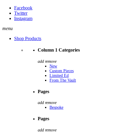
Facebook
Twitter
Instagram
menu
Shop Products
Column 1 Categories
add
remove
New
Custom Pieces
Limited Ed
From The Vault
Pages
add
remove
Bespoke
Pages
add
remove