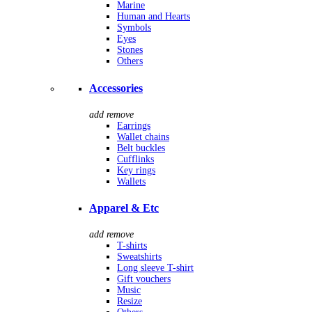
Marine
Human and Hearts
Symbols
Eyes
Stones
Others
Accessories
add
remove
Earrings
Wallet chains
Belt buckles
Cufflinks
Key rings
Wallets
Apparel & Etc
add
remove
T-shirts
Sweatshirts
Long sleeve T-shirt
Gift vouchers
Music
Resize