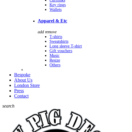
Cufflinks
Key rings
Wallets
Apparel & Etc
add
remove
T-shirts
Sweatshirts
Long sleeve T-shirt
Gift vouchers
Music
Resize
Others
Bespoke
About Us
London Store
Press
Contact
search