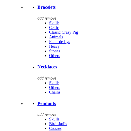
Bracelets
add
remove
Skulls
Celtic
Classic Crazy Pig
Animals
Fleur de Lys
Heavy
Stones
Others
Necklaces
add
remove
Skulls
Others
Chains
Pendants
add
remove
Skulls
Bird skulls
Crosses