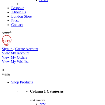
Others
Bespoke
About Us
London Store
Press
Contact
search
Sign in
/
Create Account
View My Account
View My Orders
View My Wishlist
0
menu
Shop Products
Column 1 Categories
add
remove
New