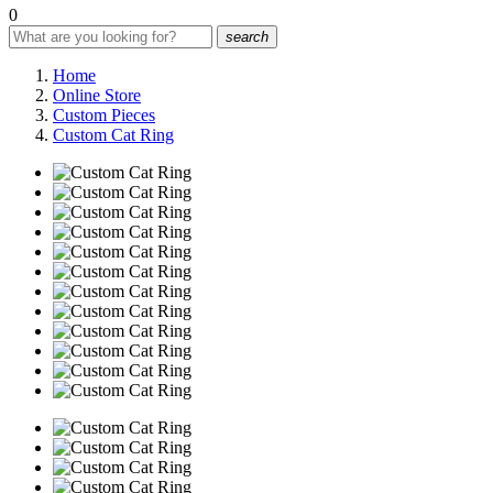
0
search
Home
Online Store
Custom Pieces
Custom Cat Ring