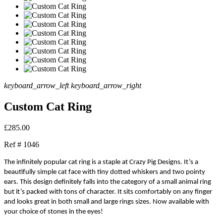
keyboard_arrow_left
keyboard_arrow_right
Custom Cat Ring
£285.00
Ref #
1046
The infinitely popular cat ring is a staple at Crazy Pig Designs. It’s a
beautifully simple cat face with tiny dotted whiskers and two pointy
ears. This design definitely falls into the category of a small animal ring
but it’s packed with tons of character. It sits comfortably on any finger
and looks great in both small and large rings sizes. Now available with
your choice of stones in the eyes!