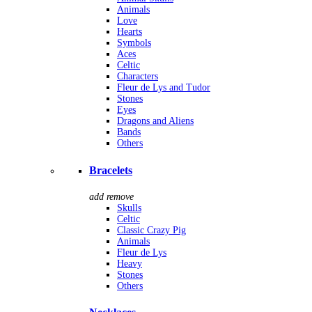
Animals
Love
Hearts
Symbols
Aces
Celtic
Characters
Fleur de Lys and Tudor
Stones
Eyes
Dragons and Aliens
Bands
Others
Bracelets
add
remove
Skulls
Celtic
Classic Crazy Pig
Animals
Fleur de Lys
Heavy
Stones
Others