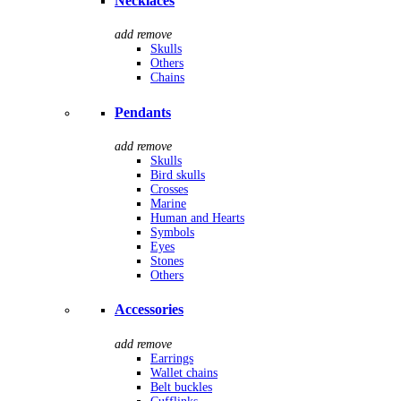
Necklaces
add
remove
Skulls
Others
Chains
Pendants
add
remove
Skulls
Bird skulls
Crosses
Marine
Human and Hearts
Symbols
Eyes
Stones
Others
Accessories
add
remove
Earrings
Wallet chains
Belt buckles