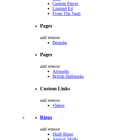
Custom Pieces
Limited Ed
From The Vault
Pages
add
remove
Bespoke
Pages
add
remove
Artworks
British Hallmarks
Custom Links
add
remove
Videos
Rings
add
remove
Skull Rings
Animal Skulls