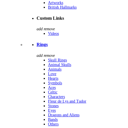
Artworks
British Hallmarks
Custom Links
add
remove
Videos
Rings
add
remove
Skull Rings
Animal Skulls
Animals
Love
Hearts
Symbols
Aces
Celtic
Characters
Fleur de Lys and Tudor
Stones
Eyes
Dragons and Aliens
Bands
Others