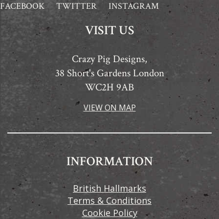
FACEBOOK
TWITTER
INSTAGRAM
VISIT US
Crazy Pig Designs,
38 Short's Gardens London
WC2H 9AB
VIEW ON MAP
INFORMATION
British Hallmarks
Terms & Conditions
Cookie Policy