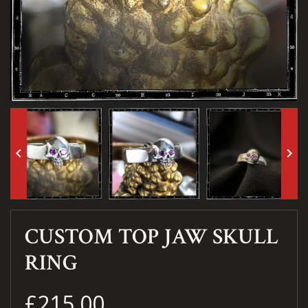
keyboard_arrow_left
keyboard_arrow_right
CUSTOM TOP JAW SKULL
RING
£215.00