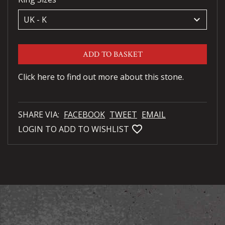
keyboard_arrow_down
ADD TO BASKET
Click here to find out more about this stone.
SHARE VIA:
FACEBOOK
TWEET
EMAIL
favorite_bordered
LOGIN TO ADD TO WISHLIST