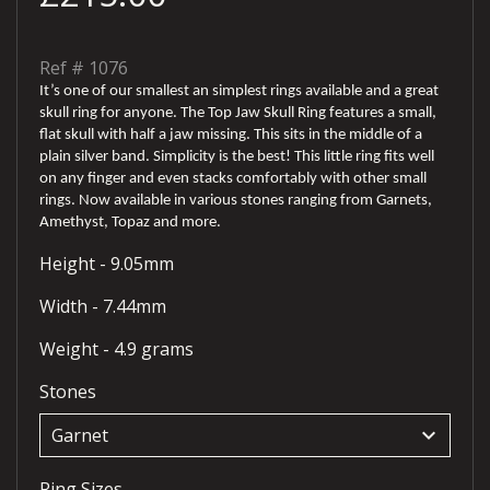
Ref #
1076
It’s one of our smallest an simplest rings available and a great
skull ring for anyone. The Top Jaw Skull Ring features a small,
flat skull with half a jaw missing. This sits in the middle of a
plain silver band. Simplicity is the best! This little ring fits well
on any finger and even stacks comfortably with other small
rings. Now available in various stones ranging from Garnets,
Amethyst, Topaz and more.
Height - 9.05mm
Width - 7.44mm
Weight - 4.9 grams
Stones
keyboard_arrow_down
Ring Sizes