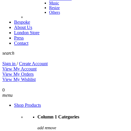
Music
Resize
Others
Bespoke
About Us
London Store
Press
Contact
search
Sign in
/
Create Account
View My Account
View My Orders
View My Wishlist
0
menu
Shop Products
Column 1 Categories
add
remove