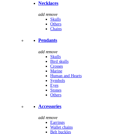
Necklaces
add
remove
Skulls
Others
Chains
Pendants
add
remove
Skulls
Bird skulls
Crosses
Marine
Human and Hearts
Symbols
Eyes
Stones
Others
Accessories
add
remove
Earrings
Wallet chains
Belt buckles