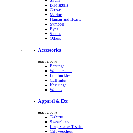
Skulls
Bird skulls
Crosses
Marine
Human and Hearts
Symbols
Eyes
Stones
Others
Accessories
add
remove
Earrings
Wallet chains
Belt buckles
Cufflinks
Key rings
Wallets
Apparel & Etc
add
remove
T-shirts
Sweatshirts
Long sleeve T-shirt
Gift vouchers