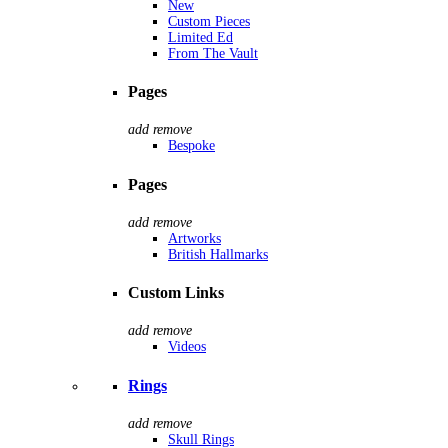
New
Custom Pieces
Limited Ed
From The Vault
Pages
add
remove
Bespoke
Pages
add
remove
Artworks
British Hallmarks
Custom Links
add
remove
Videos
Rings
add
remove
Skull Rings