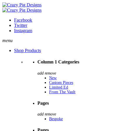
Facebook
Twitter
Instagram
menu
Shop Products
Column 1 Categories
add
remove
New
Custom Pieces
Limited Ed
From The Vault
Pages
add
remove
Bespoke
Pages