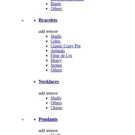
Bands
Others
Bracelets
add
remove
Skulls
Celtic
Classic Crazy Pig
Animals
Fleur de Lys
Heavy
Stones
Others
Necklaces
add
remove
Skulls
Others
Chains
Pendants
add
remove