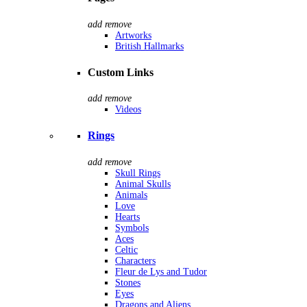
add
remove
Artworks
British Hallmarks
Custom Links
add
remove
Videos
Rings
add
remove
Skull Rings
Animal Skulls
Animals
Love
Hearts
Symbols
Aces
Celtic
Characters
Fleur de Lys and Tudor
Stones
Eyes
Dragons and Aliens