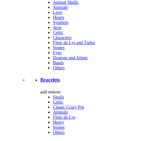
Animal Skulls
Animals
Love
Hearts
Symbols
Aces
Celtic
Characters
Fleur de Lys and Tudor
Stones
Eyes
Dragons and Aliens
Bands
Others
Bracelets
add
remove
Skulls
Celtic
Classic Crazy Pig
Animals
Fleur de Lys
Heavy
Stones
Others