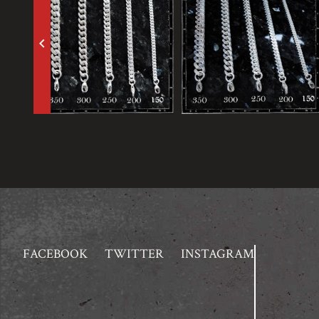
keyboard_arrow_left
FACEBOOK
TWITTER
INSTAGRAM