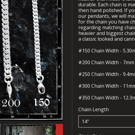
durable. Each chain is ma
then hand polished. If yo
our pendants, we will ma
for the chain you have ch
regarding matching chain
heavier and biggest chai
a classic looked and cann
#150 Chain Width - 5.3
#200 Chain Width - 7mm
#250 Chain Width - 9.4
#300 Chain Width - 11
#350 Chain Width - 12.
Chain Length