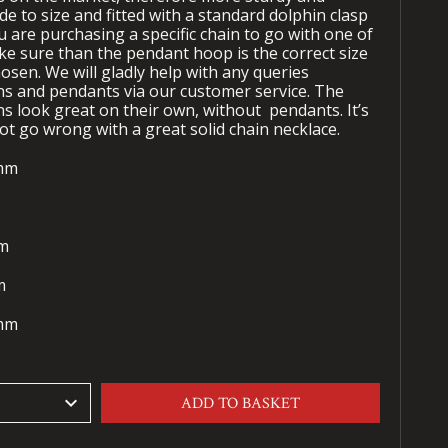
de to size and fitted with a standard dolphin clasp
u are purchasing a specific chain to go with one of
ke sure than the pendant hoop is the correct size
osen. We will gladly help with any queries
s and pendants via our customer service. The
ns look great on their own, without
pendants. It’s
ot go wrong with a great solid chain necklace.
0mm
mm
mm
3mm
keyboard_arrow_down
ADD TO BASKET