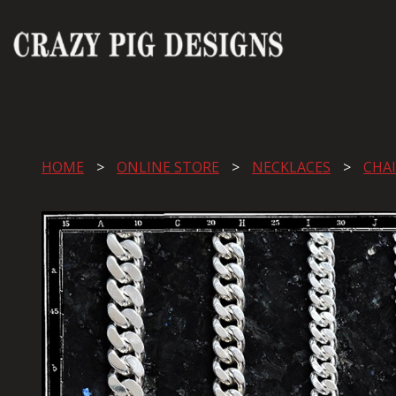
HOME
ONLINE STORE
NECKLACES
CHA