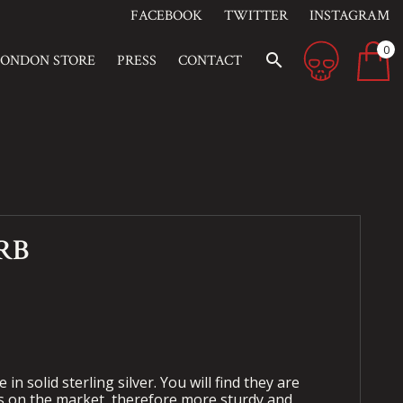
FACEBOOK
TWITTER
INSTAGRAM
0
search
LONDON STORE
PRESS
CONTACT
RB
 in solid sterling silver. You will find they are
s on the market, therefore more sturdy and