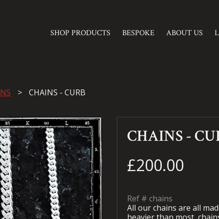
SHOP PRODUCTS
BESPOKE
ABOUT US
INS
CHAINS - CURB
CHAINS - CU
£200.00
Ref #
chains
All our chains are all made
heavier than most
chain