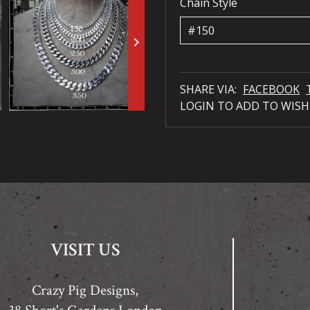
Chain Style
keyboard_arrow_right
SHARE VIA:
FACEBOOK
LOGIN TO ADD TO WISH
VISIT US
Crazy Pig Designs,