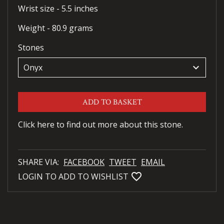
Wrist size - 5.5 inches
Weight - 80.9 grams
Stones
keyboard_arrow_down
ADD TO BASKET
Click here to find out more about this stone.
SHARE VIA:
FACEBOOK
TWEET
EMAIL
favorite_bordered
LOGIN TO ADD TO WISHLIST