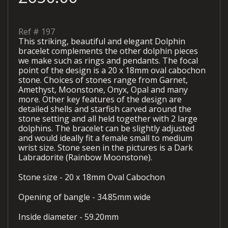
Ref #
197
This striking, beautiful and elegant Dolphin
bracelet complements the other dolphin pieces
we make such as rings and pendants. The focal
point of the design is a 20 x 18mm oval cabochon
stone. Choices of stones range from Garnet,
Amethyst, Moonstone, Onyx, Opal and many
more. Other key features of the design are
detailed shells and starfish carved around the
stone setting and all held together with 2 large
dolphins. The bracelet can be slightly adjusted
and would ideally fit a female small to medium
wrist size. Stone seen in the pictures is a Dark
Labradorite (Rainbow Moonstone).
Stone size - 20 x 18mm Oval Cabochon
Opening of bangle - 34.85mm wide
Inside diameter - 59.20mm