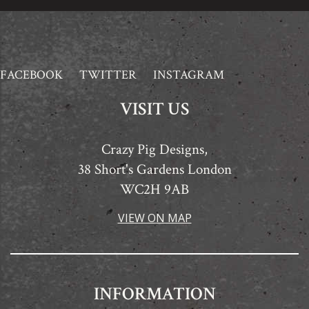
FACEBOOK
TWITTER
INSTAGRAM
VISIT US
Crazy Pig Designs,
38 Short's Gardens London
WC2H 9AB
VIEW ON MAP
INFORMATION