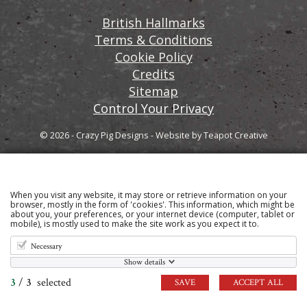
British Hallmarks
Terms & Conditions
Cookie Policy
Credits
Sitemap
Control Your Privacy
© 2026 - Crazy Pig Designs
-
Website by
Teapot Creative
When you visit any website, it may store or retrieve information on your
Sign up to our email newsletter for the latest news
browser, mostly in the form of 'cookies'. This information, which might be
about you, your preferences, or your internet device (computer, tablet or
and product information
mobile), is mostly used to make the site work as you expect it to.
Necessary
Show details
3
/
3
selected
SAVE
ACCEPT ALL