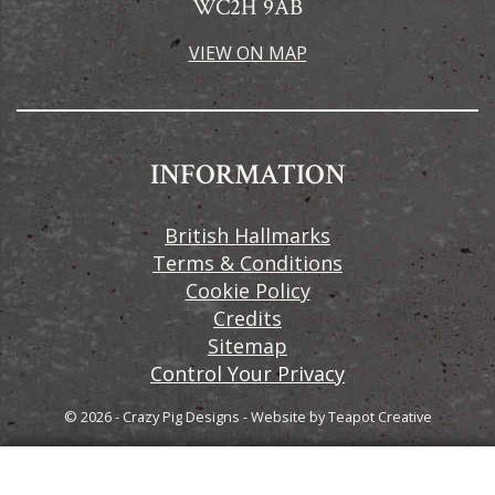
WC2H 9AB
VIEW ON MAP
INFORMATION
British Hallmarks
Terms & Conditions
Cookie Policy
Credits
Sitemap
Control Your Privacy
© 2026 - Crazy Pig Designs
-
Website by
Teapot Creative