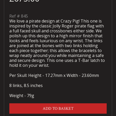
Ref #
845
We love a pirate design at Crazy Pig! This one is
inspired by the classic Jolly Roger pirate flag with
a full faced skull and crossbones either side. We
polish up this design to a high mirror finish that
looks and feels luxurious on any wrist. The links
are joined at the bones with two links holding
each piece together; this allows the bracelets to
wrap neatly around you while maintaining a safe
and secure design. This one uses a T-Bar latch to
hold it on your wrist.
Per Skull: Height - 17.27mm x Width - 23.60mm
8 links, 8.5 inches
Weight - 79g
ADD TO BASKET