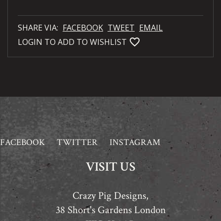
SHARE VIA:
FACEBOOK
TWEET
EMAIL
favorite_bordered
LOGIN TO ADD TO WISHLIST
FACEBOOK
TWITTER
INSTAGRAM
VISIT US
Crazy Pig Designs,
38 Short's Gardens London