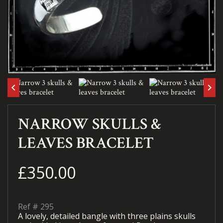
keyboard_arrow_left
keyboard_arrow_right
NARROW SKULLS &
LEAVES BRACELET
£350.00
Ref #
295
A lovely, detailed bangle with three plains skulls