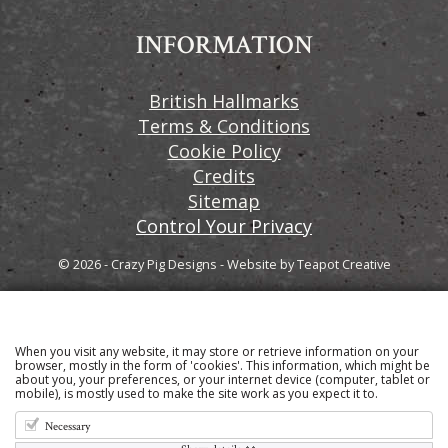
INFORMATION
British Hallmarks
Terms & Conditions
Cookie Policy
Credits
Sitemap
Control Your Privacy
© 2026 - Crazy Pig Designs
-
Website by
Teapot Creative
When you visit any website, it may store or retrieve information on your
Sign up to our email newsletter for the latest news
browser, mostly in the form of 'cookies'. This information, which might be
about you, your preferences, or your internet device (computer, tablet or
and product information
mobile), is mostly used to make the site work as you expect it to.
Necessary