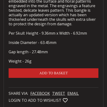
embedded into the surface and floral patterns
engraved in the metal. The engravings a feature
twisted, delicate leaves pattern. This bangle is
actually an updated version which has been
thickened underneath the skulls with extra silver
to protect the design from damage.
Per Skull: Height - 9.36mm x Width - 6.92mm
Inside Diameter - 63.45mm
Gap length - 27.48mm
Weight - 26g
ADD TO BASKET
SHARE VIA:
FACEBOOK
TWEET
EMAIL
favorite_bordered
LOGIN TO ADD TO WISHLIST