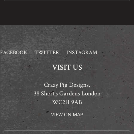
FACEBOOK
TWITTER
INSTAGRAM
VISIT US
Crazy Pig Designs,
38 Short's Gardens London
WC2H 9AB
VIEW ON MAP