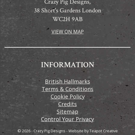
Crazy Pig Designs,
38 Short's Gardens London
WC2H 9AB
VIEW ON MAP
INFORMATION
British Hallmarks
Terms & Conditions
Cookie Policy
Credits
Sitemap
Control Your Privacy
© 2026 - Crazy Pig Designs
-
Website by
Teapot Creative