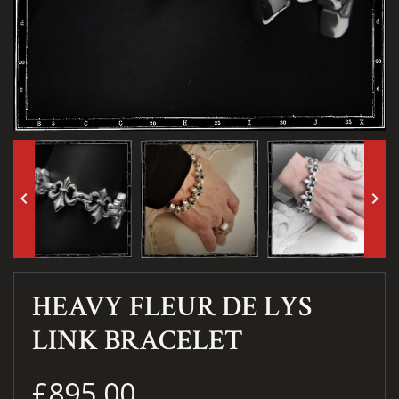
keyboard_arrow_left
keyboard_arrow_right
HEAVY FLEUR DE LYS
LINK BRACELET
£895.00