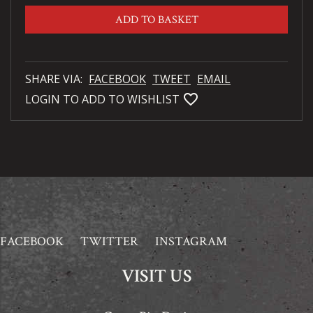
ADD TO BASKET
SHARE VIA:
FACEBOOK
TWEET
EMAIL
favorite_bordered
LOGIN TO ADD TO WISHLIST
FACEBOOK
TWITTER
INSTAGRAM
VISIT US