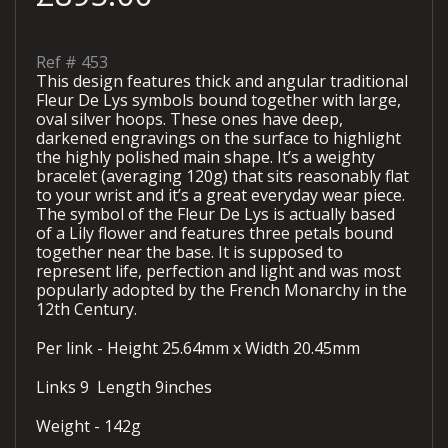
Ref #
453
This design features thick and angular traditional
Fleur De Lys symbols bound together with large,
oval silver hoops. These ones have deep,
darkened engravings on the surface to highlight
the highly polished main shape. It’s a weighty
bracelet (averaging 120g) that sits reasonably flat
to your wrist and it’s a great everyday wear piece.
The symbol of the Fleur De Lys is actually based
of a Lily flower and features three petals bound
together near the base. It is supposed to
represent life, perfection and light and was most
popularly adopted by the French Monarchy in the
12th Century.
Per link - Height 25.64mm x Width 20.45mm
Links 9 Length 9inches
Weight - 142g