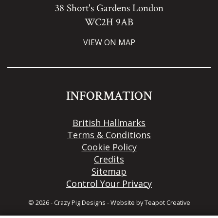
38 Short's Gardens London
WC2H 9AB
VIEW ON MAP
INFORMATION
British Hallmarks
Terms & Conditions
Cookie Policy
Credits
Sitemap
Control Your Privacy
© 2026 - Crazy Pig Designs
-
Website by
Teapot Creative