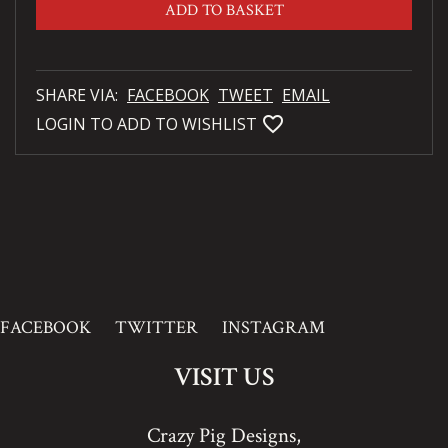
ADD TO BASKET
SHARE VIA:
FACEBOOK
TWEET
EMAIL
favorite_bordered
LOGIN TO ADD TO WISHLIST
FACEBOOK
TWITTER
INSTAGRAM
VISIT US
Crazy Pig Designs,