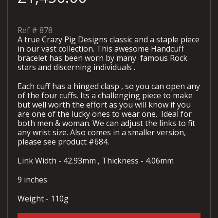
Ref #
878
A true Crazy Pig Designs classic and a staple piece
in our vast collection. This awesome Handcuff
bracelet has been worn by many famous Rock
stars and discerning individuals .
Each cuff has a hinged clasp , so you can open any
of the four cuffs. Its a challenging piece to make
but well worth the effort as you will know if you
are one of the lucky ones to wear one. Ideal for
both men & woman. We can adjust the links to fit
any wrist size. Also comes in a smaller version,
please see product #684.
Link Width - 42.93mm , Thickness - 4.06mm
9 inches
Weight - 110g