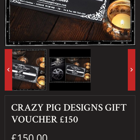
keyboard_arrow_left
keyboard_arrow_right
CRAZY PIG DESIGNS GIFT
VOUCHER £150
£150.00