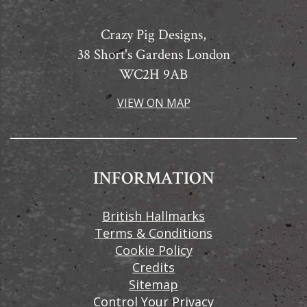
Crazy Pig Designs,
38 Short's Gardens London
WC2H 9AB
VIEW ON MAP
INFORMATION
British Hallmarks
Terms & Conditions
Cookie Policy
Credits
Sitemap
Control Your Privacy