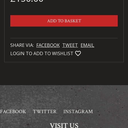
ADD TO BASKET
SHARE VIA:
FACEBOOK
TWEET
EMAIL
favorite_bordered
LOGIN TO ADD TO WISHLIST
FACEBOOK
TWITTER
INSTAGRAM
VISIT US