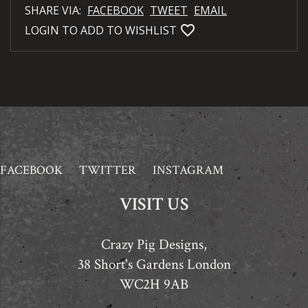
SHARE VIA:
FACEBOOK
TWEET
EMAIL
favorite_bordered
LOGIN TO ADD TO WISHLIST
FACEBOOK
TWITTER
INSTAGRAM
VISIT US
Crazy Pig Designs,
38 Short's Gardens London
WC2H 9AB