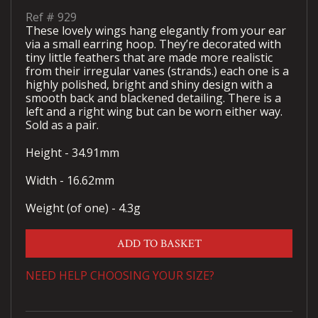
Ref #
929
These lovely wings hang elegantly from your ear
via a small earring hoop. They’re decorated with
tiny little feathers that are made more realistic
from their irregular vanes (strands.) each one is a
highly polished, bright and shiny design with a
smooth back and blackened detailing. There is a
left and a right wing but can be worn either way.
Sold as a pair.
Height - 34.91mm
Width - 16.62mm
Weight (of one) - 4.3g
ADD TO BASKET
NEED HELP CHOOSING YOUR SIZE?