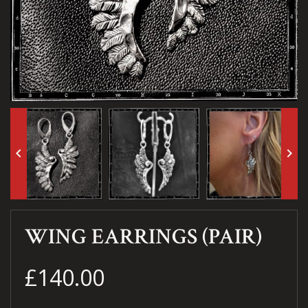
keyboard_arrow_left
keyboard_arrow_right
WING EARRINGS (PAIR)
£140.00