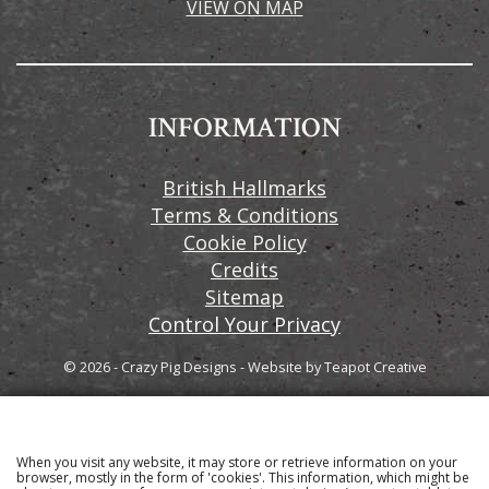
VIEW ON MAP
INFORMATION
British Hallmarks
Terms & Conditions
Cookie Policy
Credits
Sitemap
Control Your Privacy
© 2026 - Crazy Pig Designs
-
Website by
Teapot Creative
When you visit any website, it may store or retrieve information on your
Sign up to our email newsletter for the latest news
browser, mostly in the form of 'cookies'. This information, which might be