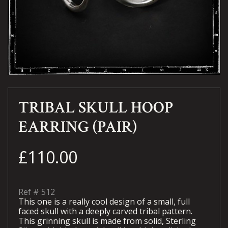
TRIBAL SKULL HOOP
EARRING (PAIR)
£110.00
Ref #
512
This one is a really cool design of a small, full
faced skull with a deeply carved tribal pattern.
This grinning skull is made from solid, Sterling