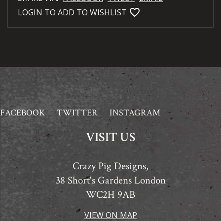
favorite_bordered
LOGIN TO ADD TO WISHLIST
FACEBOOK
TWITTER
INSTAGRAM
VISIT US
Crazy Pig Designs,
38 Short's Gardens London
WC2H 9AB
VIEW ON MAP