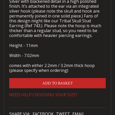
Silver with blackened detail in a high polished
finish. It’s attached to the ear via an integrated
silver hook (please note the skull and hook are
permanently joined in one solid piece.) Fans of
this design might like our Tribal Skull Stud
Earring (Ref 743.). Please note the hoop is much
thicker than a regular stud, so you need to be
comfortable with heavier piercing earrings.
Height - 11mm
Width - 7.02mm
comes with either 2.2mm / 3.2mm thick hoop
(please specify when ordering)
ADD TO BASKET
NEED HELP CHOOSING YOUR SIZE?
SHARE VIA:
FACEBOOK
TWEET
EMAIL