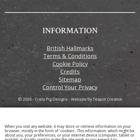
INFORMATION
British Hallmarks
Terms & Conditions
Cookie Policy
Credits
Sitemap
Control Your Privacy
© 2026 - Crazy Pig Designs
-
Website by
Teapot Creative
When you visit any website, it may store or retrieve information on your
Sign up to our email newsletter for the latest news
browser, mostly in the form of 'cookies'. This information, which might be
about you, your preferences, or your internet device (computer, tablet or
and product information
mobile), is mostly used to make the site work as you expect it to.