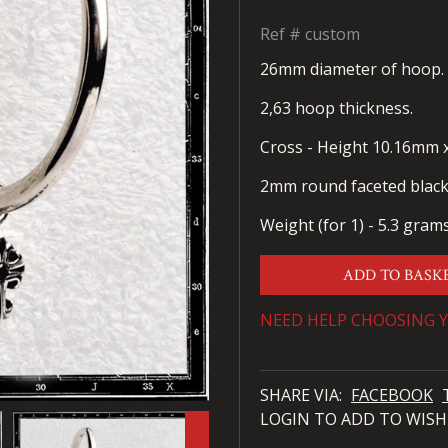
Ref #
custom
26mm diameter of hoop.
2,63 hoop thickness.
Cross - Height 10.16mm 
2mm round faceted black 
Weight (for 1) - 5.3 gram
ADD TO BASK
NEED HELP CHOOSING Y
SHARE VIA:
FACEBOOK
LOGIN TO ADD TO WISH