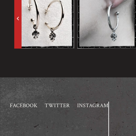
keyboard_arrow_left
FACEBOOK
TWITTER
INSTAGRAM