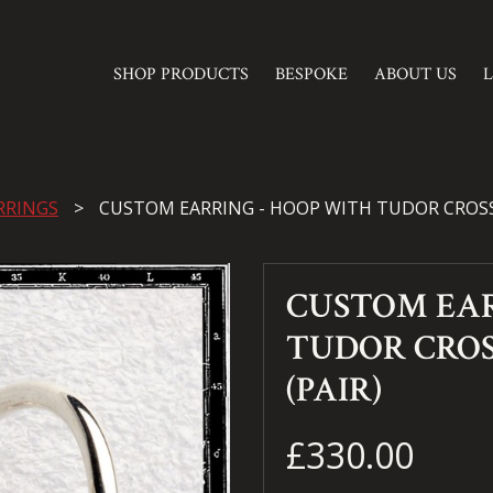
SHOP PRODUCTS
BESPOKE
ABOUT US
RRINGS
CUSTOM EARRING - HOOP WITH TUDOR CROSS
CUSTOM EAR
TUDOR CRO
(PAIR)
£330.00