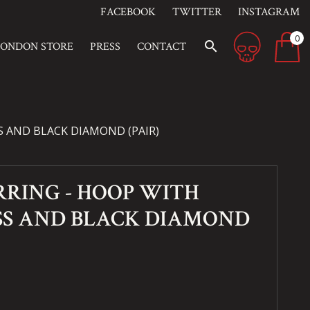
FACEBOOK
TWITTER
INSTAGRAM
0
search
LONDON STORE
PRESS
CONTACT
 AND BLACK DIAMOND (PAIR)
RING - HOOP WITH
SS AND BLACK DIAMOND