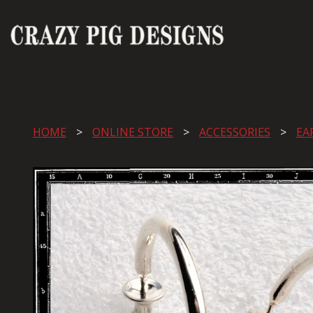
HOME
ONLINE STORE
ACCESSORIES
EA