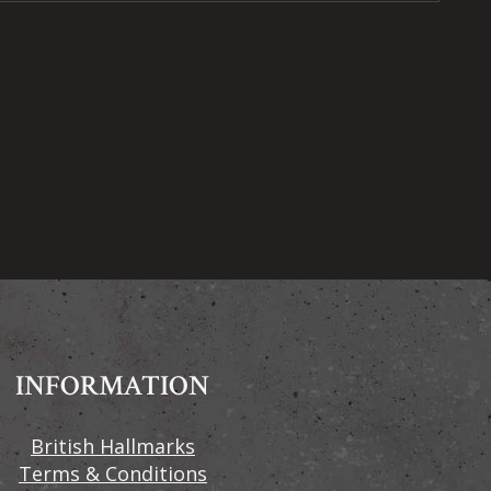
INFORMATION
British Hallmarks
Terms & Conditions