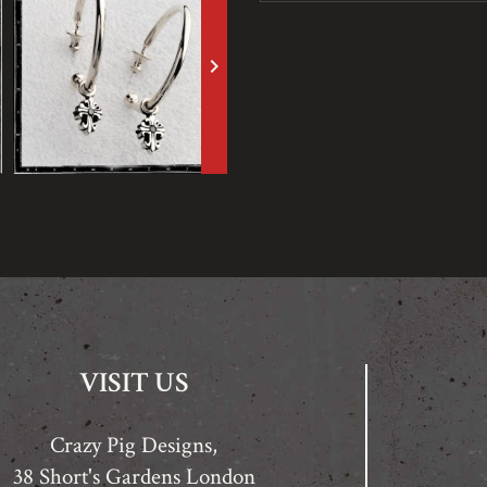
keyboard_arrow_right
VISIT US
Crazy Pig Designs,
38 Short's Gardens London