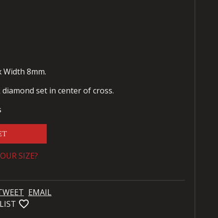
x Width 8mm.
diamond set in center of cross.
s
ET
OUR SIZE?
TWEET
EMAIL
favorite_bordered
LIST