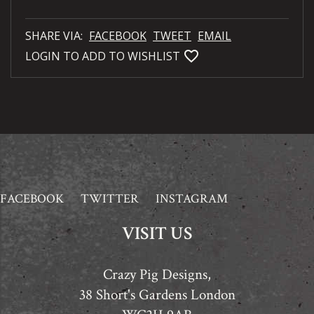
SHARE VIA:
FACEBOOK
TWEET
EMAIL
favorite_bordered
LOGIN TO ADD TO WISHLIST
FACEBOOK
TWITTER
INSTAGRAM
VISIT US
Crazy Pig Designs,
38 Short's Gardens London