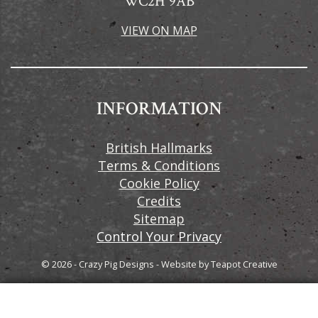
WC2H 9AB
VIEW ON MAP
INFORMATION
British Hallmarks
Terms & Conditions
Cookie Policy
Credits
Sitemap
Control Your Privacy
© 2026 - Crazy Pig Designs
-
Website by
Teapot Creative