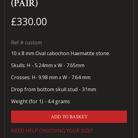
(PAIR)
£330.00
Ref #
custom
10 x 8 mm Oval cabochon Haematite stone.
Skulls: H - 5.24mm x W - 7.65mm
Crosses: H- 9.98 mm x W - 7.64 mm
Drop from bottom skull stud - 31mm
Weight (for 1) - 4.4 grams
ADD TO BASKET
NEED HELP CHOOSING YOUR SIZE?