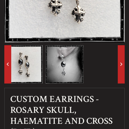
keyboard_arrow_left
keyboard_arrow_right
CUSTOM EARRINGS -
ROSARY SKULL,
HAEMATITE AND CROSS